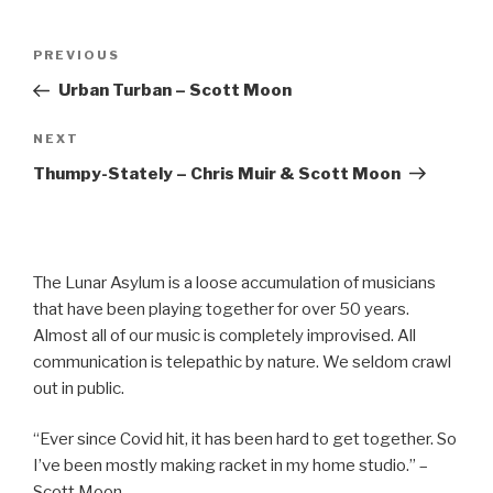
Post
Previous
PREVIOUS
navigation
Post
Urban Turban – Scott Moon
Next
NEXT
Post
Thumpy-Stately – Chris Muir & Scott Moon
The Lunar Asylum is a loose accumulation of musicians
that have been playing together for over 50 years.
Almost all of our music is completely improvised. All
communication is telepathic by nature. We seldom crawl
out in public.
“Ever since Covid hit, it has been hard to get together. So
I’ve been mostly making racket in my home studio.” –
Scott Moon