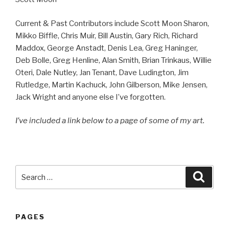
Current & Past Contributors include Scott Moon Sharon,
Mikko Biffle, Chris Muir, Bill Austin, Gary Rich, Richard
Maddox, George Anstadt, Denis Lea, Greg Haninger,
Deb Bolle, Greg Henline, Alan Smith, Brian Trinkaus, Willie
Oteri, Dale Nutley, Jan Tenant, Dave Ludington, Jim
Rutledge, Martin Kachuck, John Gilberson, Mike Jensen,
Jack Wright and anyone else I’ve forgotten.
I’ve included a link below to a page of some of my art.
Search
Searc
for:
PAGES