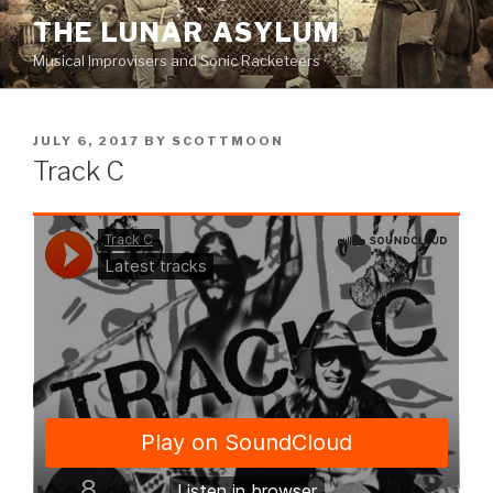
Skip
THE LUNAR ASYLUM
to
Musical Improvisers and Sonic Racketeers
content
POSTED
JULY 6, 2017
BY
SCOTTMOON
ON
Track C