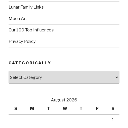
Lunar Family Links
Moon Art
Our 100 Top Influences
Privacy Policy
CATEGORICALLY
Categorically
August 2026
S
M
T
W
T
F
S
1