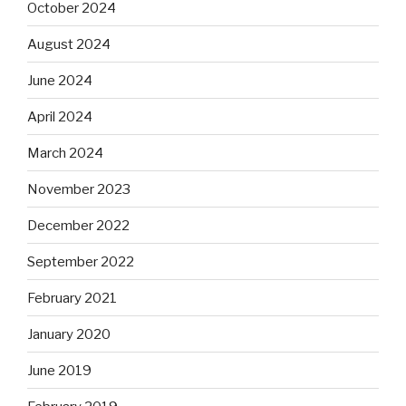
October 2024
August 2024
June 2024
April 2024
March 2024
November 2023
December 2022
September 2022
February 2021
January 2020
June 2019