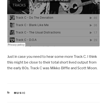
Just in case you need to hear some more Track C. I think
this might be close to their total short lived output from
the early 80s. Track C was Mikko Biffle and Scott Moon.
CATEGORIES
MUSIC