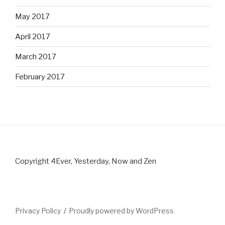
May 2017
April 2017
March 2017
February 2017
Copyright 4Ever, Yesterday, Now and Zen
Privacy Policy
Proudly powered by WordPress