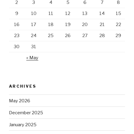
2
3
4
5
6
7
8
9
10
11
12
13
14
15
16
17
18
19
20
21
22
23
24
25
26
27
28
29
30
31
« May
ARCHIVES
May 2026
December 2025
January 2025