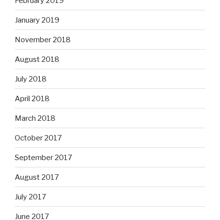
February 2019
January 2019
November 2018
August 2018
July 2018
April 2018
March 2018
October 2017
September 2017
August 2017
July 2017
June 2017