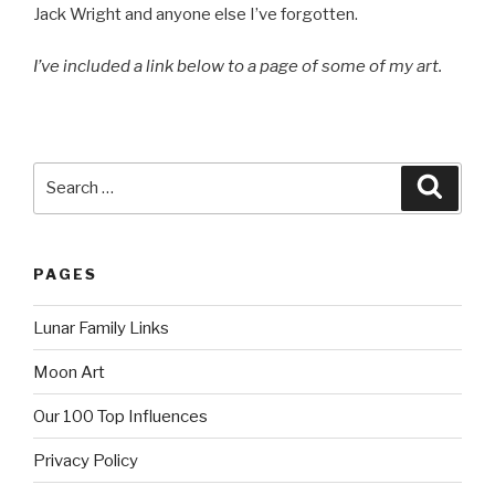
Jack Wright and anyone else I’ve forgotten.
I’ve included a link below to a page of some of my art.
Search
Searc
for:
PAGES
Lunar Family Links
Moon Art
Our 100 Top Influences
Privacy Policy