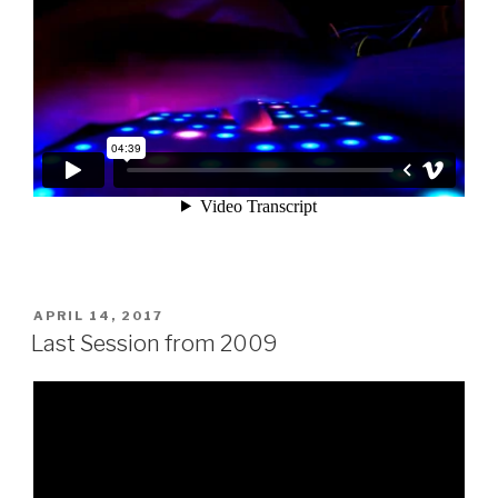
POSTED
APRIL 14, 2017
ON
Last Session from 2009