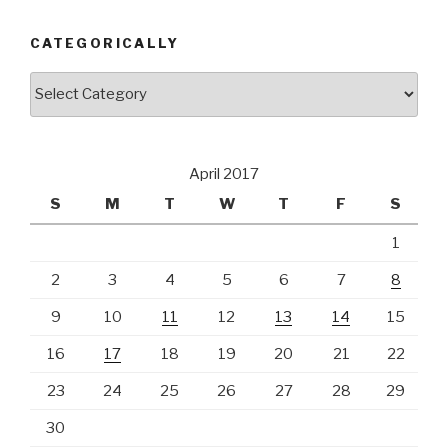
CATEGORICALLY
Categorically
April 2017
S
M
T
W
T
F
S
1
2
3
4
5
6
7
8
9
10
11
12
13
14
15
16
17
18
19
20
21
22
23
24
25
26
27
28
29
30