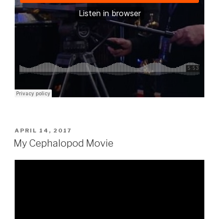
POSTED
APRIL 14, 2017
ON
My Cephalopod Movie