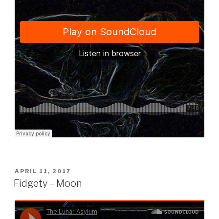
POSTED
APRIL 11, 2017
ON
Fidgety – Moon