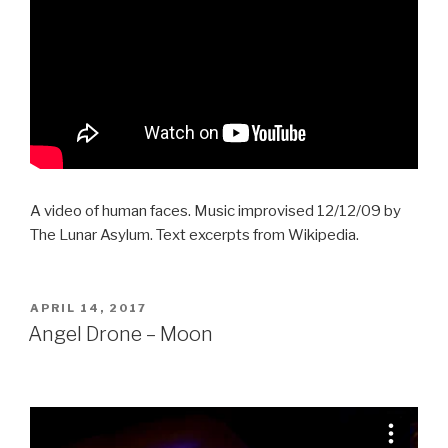
A video of human faces. Music improvised 12/12/09 by
The Lunar Asylum. Text excerpts from Wikipedia.
POSTED
APRIL 14, 2017
ON
Angel Drone – Moon