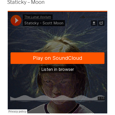
Staticky – Moon