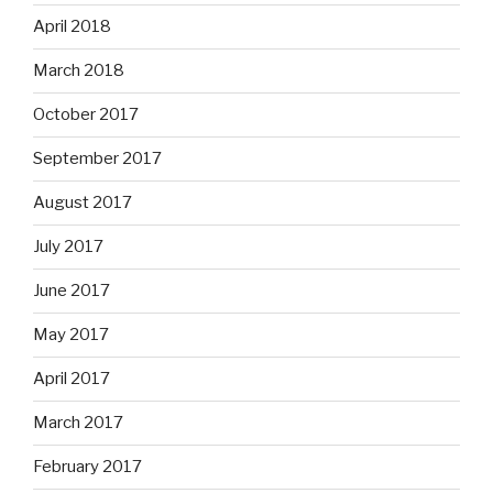
April 2018
March 2018
October 2017
September 2017
August 2017
July 2017
June 2017
May 2017
April 2017
March 2017
February 2017