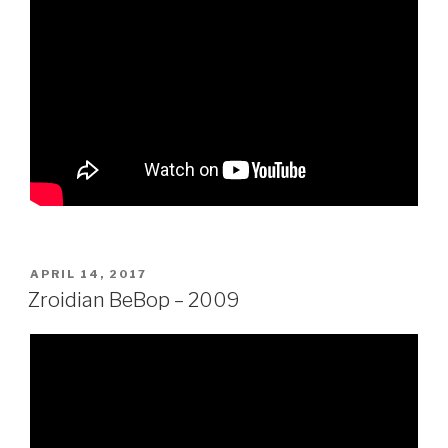
POSTED
APRIL 14, 2017
ON
Zroidian BeBop – 2009