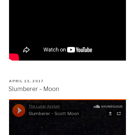
POSTED
APRIL 13, 2017
ON
Slumberer – Moon