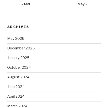
« Mar
May »
ARCHIVES
May 2026
December 2025
January 2025
October 2024
August 2024
June 2024
April 2024
March 2024