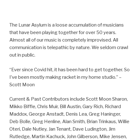
The Lunar Asylum is a loose accumulation of musicians
that have been playing together for over 50 years.
Almost all of our music is completely improvised. All
communication is telepathic by nature. We seldom crawl
out in public.
“Ever since Covid hit, it has been hard to get together. So
I’ve been mostly making racket in my home studio.” –
Scott Moon
Current & Past Contributors include Scott Moon Sharon,
Mikko Biffle, Chris Muir, Bill Austin, Gary Rich, Richard
Maddox, George Anstadt, Denis Lea, Greg Haninger,
Deb Bolle, Greg Henline, Alan Smith, Brian Trinkaus, Willie
Oteri, Dale Nutley, Jan Tenant, Dave Ludington, Jim
Rutledge, Martin Kachuck, John Gilberson, Mike Jensen,