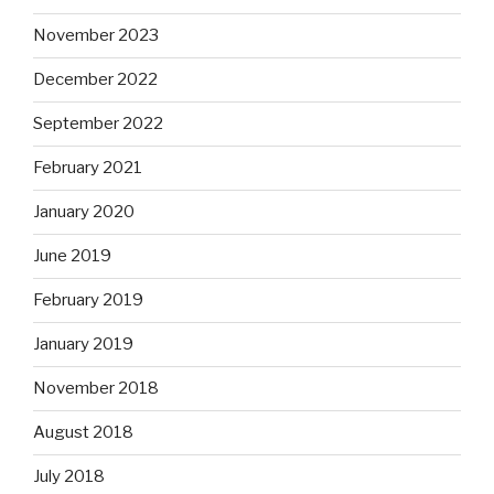
November 2023
December 2022
September 2022
February 2021
January 2020
June 2019
February 2019
January 2019
November 2018
August 2018
July 2018