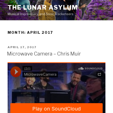
Skip
THE LUNAR ASYLUM
to
Musical Improvisers and Sonic Racketeers
content
MONTH:
APRIL 2017
POSTED
APRIL 17, 2017
ON
Microwave Camera – Chris Muir