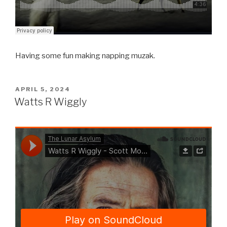
Having some fun making napping muzak.
POSTED
APRIL 5, 2024
ON
Watts R Wiggly