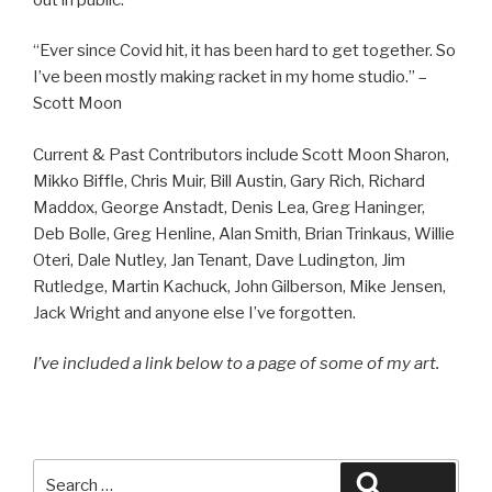
“Ever since Covid hit, it has been hard to get together. So
I’ve been mostly making racket in my home studio.” –
Scott Moon
Current & Past Contributors include Scott Moon Sharon,
Mikko Biffle, Chris Muir, Bill Austin, Gary Rich, Richard
Maddox, George Anstadt, Denis Lea, Greg Haninger,
Deb Bolle, Greg Henline, Alan Smith, Brian Trinkaus, Willie
Oteri, Dale Nutley, Jan Tenant, Dave Ludington, Jim
Rutledge, Martin Kachuck, John Gilberson, Mike Jensen,
Jack Wright and anyone else I’ve forgotten.
I’ve included a link below to a page of some of my art.
Search
Search