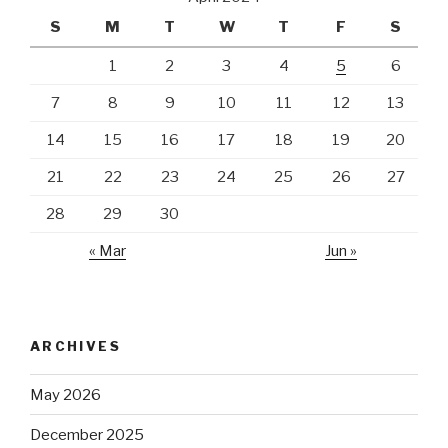
S
M
T
W
T
F
S
1
2
3
4
5
6
7
8
9
10
11
12
13
14
15
16
17
18
19
20
21
22
23
24
25
26
27
28
29
30
« Mar
Jun »
ARCHIVES
May 2026
December 2025