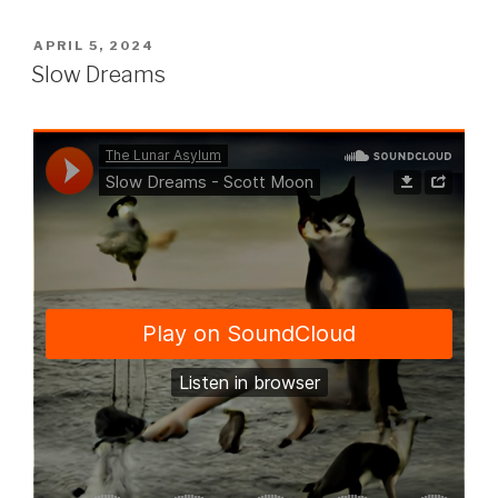
POSTED
APRIL 5, 2024
ON
Slow Dreams