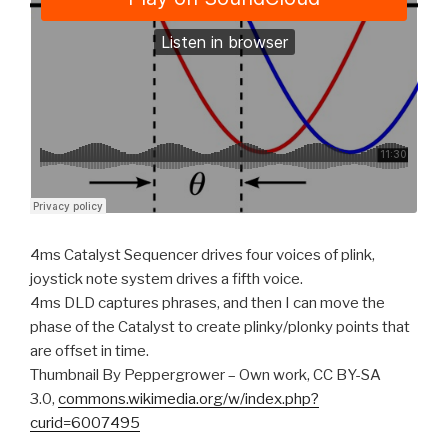
4ms Catalyst Sequencer drives four voices of plink,
joystick note system drives a fifth voice.
4ms DLD captures phrases, and then I can move the
phase of the Catalyst to create plinky/plonky points that
are offset in time.
Thumbnail By Peppergrower – Own work, CC BY-SA
3.0,
commons.wikimedia.org/w/index.php?
curid=6007495