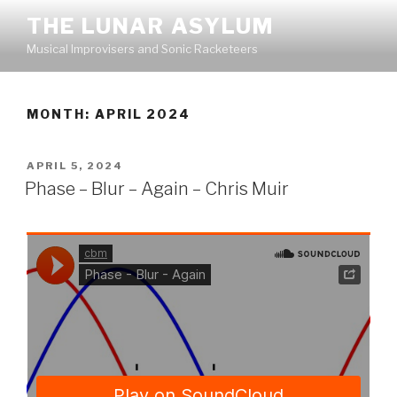
Skip
THE LUNAR ASYLUM
to
Musical Improvisers and Sonic Racketeers
content
MONTH:
APRIL 2024
POSTED
APRIL 5, 2024
ON
Phase – Blur – Again – Chris Muir