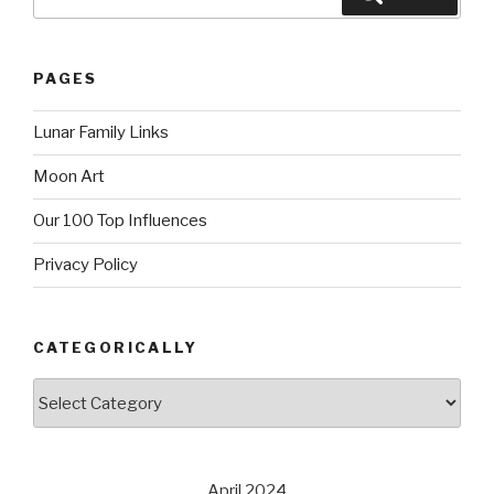
for:
PAGES
Lunar Family Links
Moon Art
Our 100 Top Influences
Privacy Policy
CATEGORICALLY
Categorically
April 2024