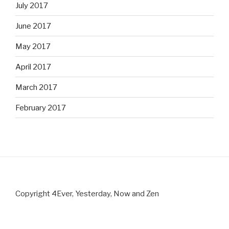
July 2017
June 2017
May 2017
April 2017
March 2017
February 2017
Copyright 4Ever, Yesterday, Now and Zen