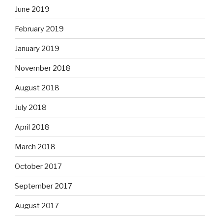
June 2019
February 2019
January 2019
November 2018
August 2018
July 2018
April 2018
March 2018
October 2017
September 2017
August 2017