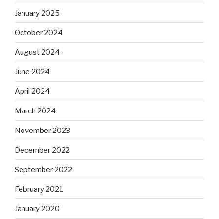
January 2025
October 2024
August 2024
June 2024
April 2024
March 2024
November 2023
December 2022
September 2022
February 2021
January 2020