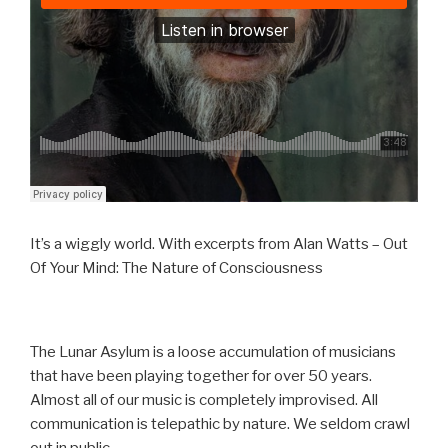
It’s a wiggly world. With excerpts from Alan Watts – Out
Of Your Mind: The Nature of Consciousness
The Lunar Asylum is a loose accumulation of musicians
that have been playing together for over 50 years.
Almost all of our music is completely improvised. All
communication is telepathic by nature. We seldom crawl
out in public.