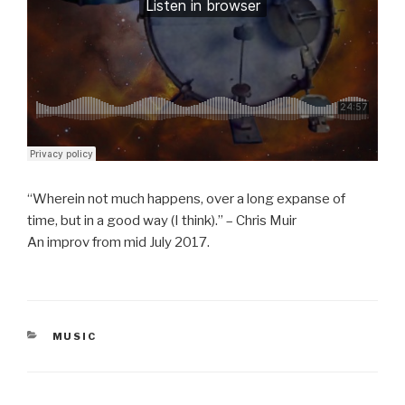
“Wherein not much happens, over a long expanse of
time, but in a good way (I think).” – Chris Muir
An improv from mid July 2017.
CATEGORIES
MUSIC