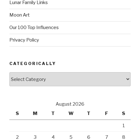
Lunar Family Links
Moon Art
Our 100 Top Influences
Privacy Policy
CATEGORICALLY
Categorically
August 2026
S
M
T
W
T
F
S
1
2
3
4
5
6
7
8