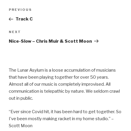
Post
Previous
PREVIOUS
navigation
Post
Track C
Next
NEXT
Post
Nice-Slow – Chris Muir & Scott Moon
The Lunar Asylum is a loose accumulation of musicians
that have been playing together for over 50 years.
Almost all of our music is completely improvised. All
communication is telepathic by nature. We seldom crawl
out in public.
“Ever since Covid hit, it has been hard to get together. So
I’ve been mostly making racket in my home studio.” –
Scott Moon