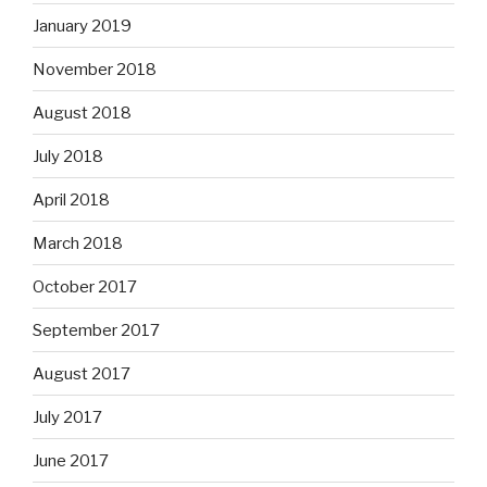
January 2019
November 2018
August 2018
July 2018
April 2018
March 2018
October 2017
September 2017
August 2017
July 2017
June 2017