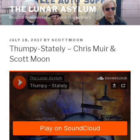
Skip
THE LUNAR ASYLUM
to
Musical Improvisers and Sonic Racketeers
content
POSTED
JULY 18, 2017
BY
SCOTTMOON
ON
Thumpy-Stately – Chris Muir &
Scott Moon