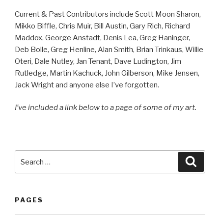
Current & Past Contributors include Scott Moon Sharon,
Mikko Biffle, Chris Muir, Bill Austin, Gary Rich, Richard
Maddox, George Anstadt, Denis Lea, Greg Haninger,
Deb Bolle, Greg Henline, Alan Smith, Brian Trinkaus, Willie
Oteri, Dale Nutley, Jan Tenant, Dave Ludington, Jim
Rutledge, Martin Kachuck, John Gilberson, Mike Jensen,
Jack Wright and anyone else I’ve forgotten.
I’ve included a link below to a page of some of my art.
Search
Searc
for:
PAGES