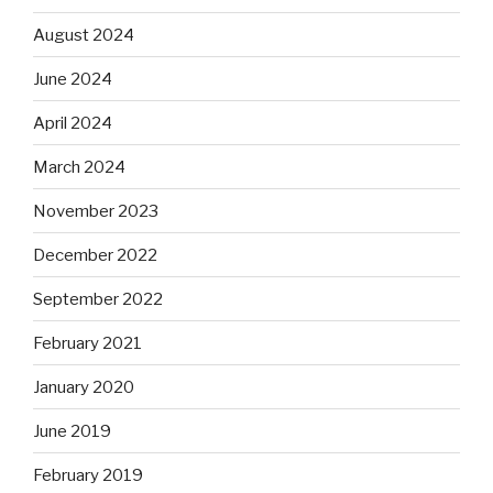
August 2024
June 2024
April 2024
March 2024
November 2023
December 2022
September 2022
February 2021
January 2020
June 2019
February 2019