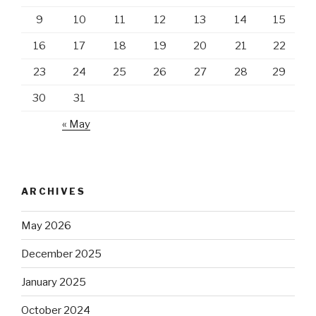
9
10
11
12
13
14
15
16
17
18
19
20
21
22
23
24
25
26
27
28
29
30
31
« May
ARCHIVES
May 2026
December 2025
January 2025
October 2024