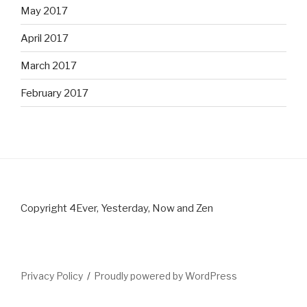
May 2017
April 2017
March 2017
February 2017
Copyright 4Ever, Yesterday, Now and Zen
Privacy Policy
Proudly powered by WordPress