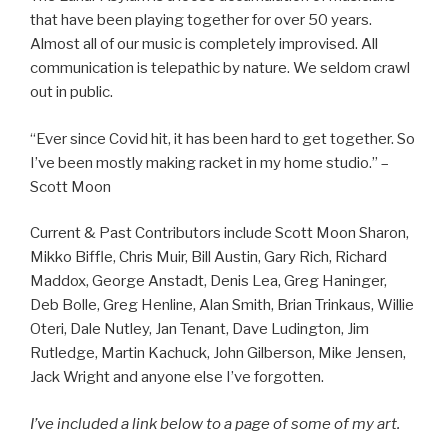
that have been playing together for over 50 years.
Almost all of our music is completely improvised. All
communication is telepathic by nature. We seldom crawl
out in public.
“Ever since Covid hit, it has been hard to get together. So
I’ve been mostly making racket in my home studio.” –
Scott Moon
Current & Past Contributors include Scott Moon Sharon,
Mikko Biffle, Chris Muir, Bill Austin, Gary Rich, Richard
Maddox, George Anstadt, Denis Lea, Greg Haninger,
Deb Bolle, Greg Henline, Alan Smith, Brian Trinkaus, Willie
Oteri, Dale Nutley, Jan Tenant, Dave Ludington, Jim
Rutledge, Martin Kachuck, John Gilberson, Mike Jensen,
Jack Wright and anyone else I’ve forgotten.
I’ve included a link below to a page of some of my art.