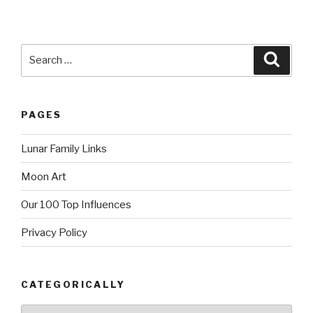
Search
Searc
for:
PAGES
Lunar Family Links
Moon Art
Our 100 Top Influences
Privacy Policy
CATEGORICALLY
Categorically