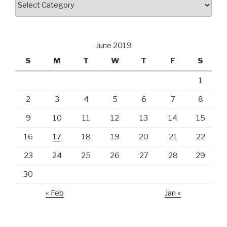
June 2019
S
M
T
W
T
F
S
1
2
3
4
5
6
7
8
9
10
11
12
13
14
15
16
17
18
19
20
21
22
23
24
25
26
27
28
29
30
« Feb
Jan »