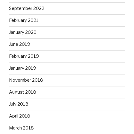
September 2022
February 2021
January 2020
June 2019
February 2019
January 2019
November 2018
August 2018
July 2018
April 2018
March 2018