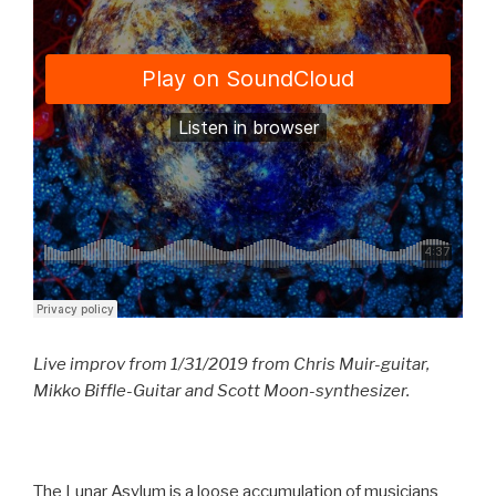
Live improv from 1/31/2019 from Chris Muir-guitar,
Mikko Biffle-Guitar and Scott Moon-synthesizer.
The Lunar Asylum is a loose accumulation of musicians