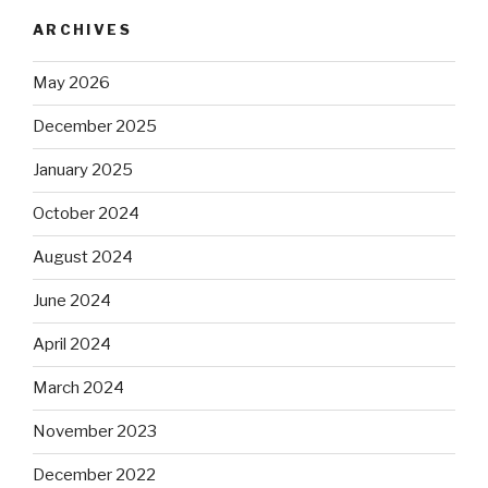
ARCHIVES
May 2026
December 2025
January 2025
October 2024
August 2024
June 2024
April 2024
March 2024
November 2023
December 2022