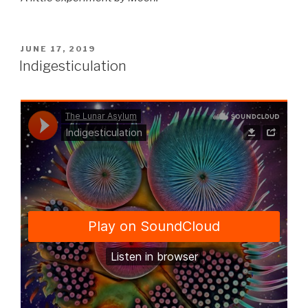
POSTED
JUNE 17, 2019
ON
Indigesticulation