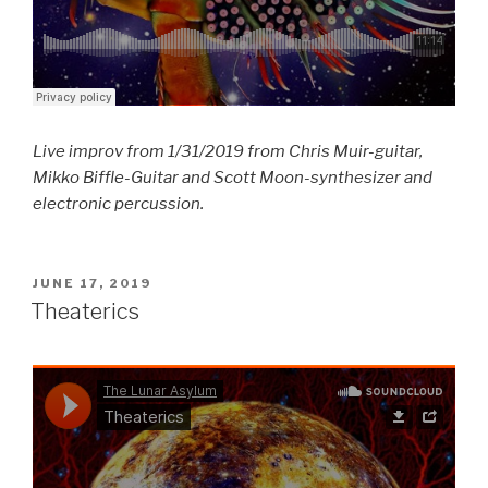
Live improv from 1/31/2019 from Chris Muir-guitar,
Mikko Biffle-Guitar and Scott Moon-synthesizer and
electronic percussion.
POSTED
JUNE 17, 2019
ON
Theaterics