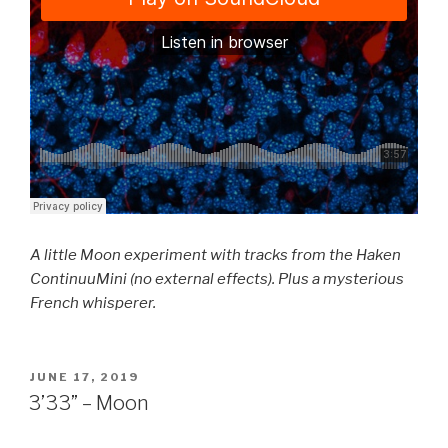
A little Moon experiment with tracks from the Haken
ContinuuMini (no external effects). Plus a mysterious
French whisperer.
POSTED
JUNE 17, 2019
ON
3’33” – Moon