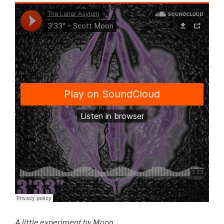
A little experiment by Moon.