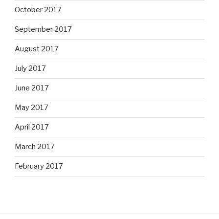
October 2017
September 2017
August 2017
July 2017
June 2017
May 2017
April 2017
March 2017
February 2017