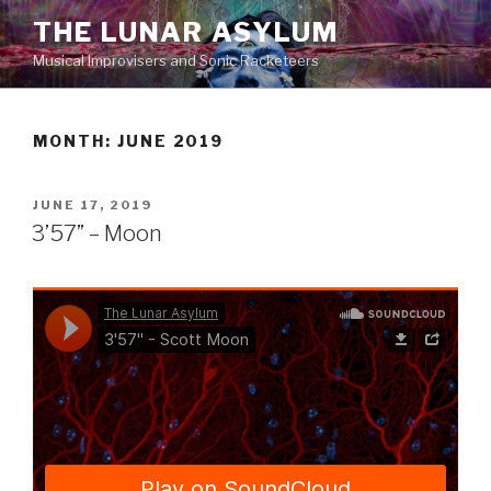
Skip
THE LUNAR ASYLUM
to
Musical Improvisers and Sonic Racketeers
content
MONTH:
JUNE 2019
POSTED
JUNE 17, 2019
ON
3’57” – Moon