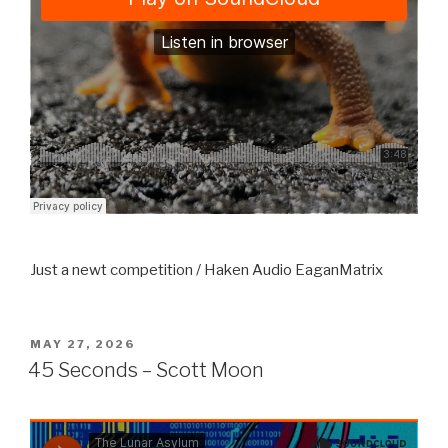
Just a newt competition / Haken Audio EaganMatrix
POSTED
MAY 27, 2026
ON
45 Seconds – Scott Moon