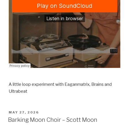
A little loop experiment with Eaganmatrix, Brains and
Ultrabeat
POSTED
MAY 27, 2026
ON
Barking Moon Choir – Scott Moon