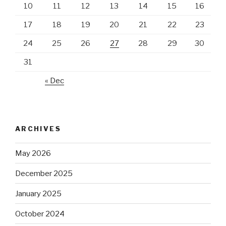
10
11
12
13
14
15
16
17
18
19
20
21
22
23
24
25
26
27
28
29
30
31
« Dec
ARCHIVES
May 2026
December 2025
January 2025
October 2024