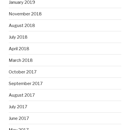
January 2019
November 2018
August 2018
July 2018
April 2018
March 2018
October 2017
September 2017
August 2017
July 2017
June 2017
May 2017