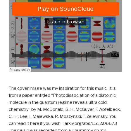
The cover image was my inspiration for this music. It is
from a paper entitled “Photodissociation of a diatomic
molecule in the quantum regime reveals ultra cold
chemistry” by M. McDonald, B. H. McGuyer, F. Apfelbeck,
C.-H. Lee, I. Majewska, R. Moszynski, T. Zelevinsky. You
can read it here if you wish –
arxiv.org/abs/1512.06673
The music was recorded from a live improv on my