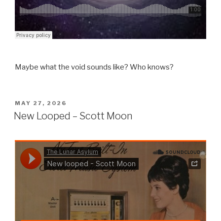
Maybe what the void sounds like? Who knows?
POSTED
MAY 27, 2026
ON
New Looped – Scott Moon