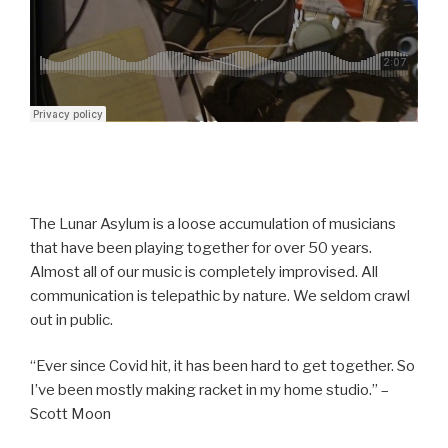
The Lunar Asylum is a loose accumulation of musicians
that have been playing together for over 50 years.
Almost all of our music is completely improvised. All
communication is telepathic by nature. We seldom crawl
out in public.
“Ever since Covid hit, it has been hard to get together. So
I’ve been mostly making racket in my home studio.” –
Scott Moon