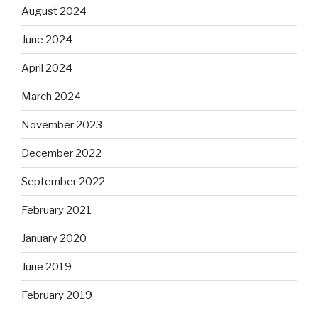
August 2024
June 2024
April 2024
March 2024
November 2023
December 2022
September 2022
February 2021
January 2020
June 2019
February 2019