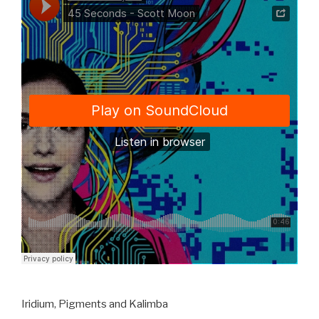
Iridium, Pigments and Kalimba