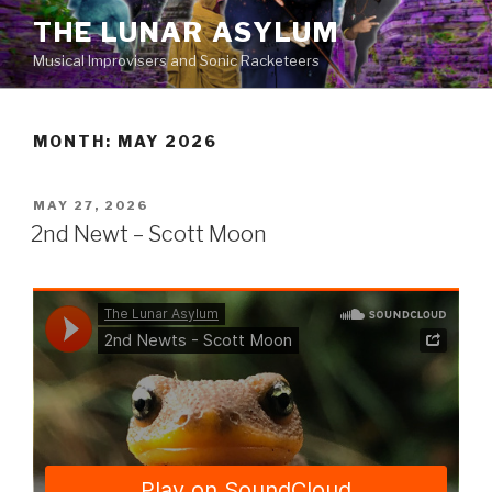
Skip
THE LUNAR ASYLUM
to
Musical Improvisers and Sonic Racketeers
content
MONTH:
MAY 2026
POSTED
MAY 27, 2026
ON
2nd Newt – Scott Moon