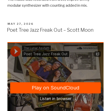
modular synthesizer with counting added in mix.
POSTED
MAY 27, 2026
ON
Poet Tree Jazz Freak Out – Scott Moon