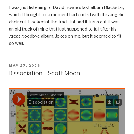
I was just listening to David Bowie’s last album Blackstar,
which I thought for a moment had ended with this angelic
choir cut. I looked at the track list and it turns out it was
an old track of mine that just happened to fall after his
great goodbye album. Jokes on me, but it seemed to fit
so well.
POSTED
MAY 27, 2026
ON
Dissociation – Scott Moon