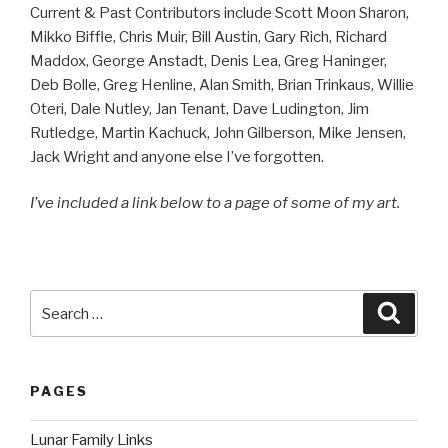
Current & Past Contributors include Scott Moon Sharon,
Mikko Biffle, Chris Muir, Bill Austin, Gary Rich, Richard
Maddox, George Anstadt, Denis Lea, Greg Haninger,
Deb Bolle, Greg Henline, Alan Smith, Brian Trinkaus, Willie
Oteri, Dale Nutley, Jan Tenant, Dave Ludington, Jim
Rutledge, Martin Kachuck, John Gilberson, Mike Jensen,
Jack Wright and anyone else I’ve forgotten.
I’ve included a link below to a page of some of my art.
Search
Searc
for:
PAGES
Lunar Family Links