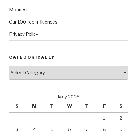
Moon Art
Our 100 Top Influences
Privacy Policy
CATEGORICALLY
Categorically
May 2026
S
M
T
W
T
F
S
1
2
3
4
5
6
7
8
9