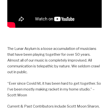
The Lunar Asylum is a loose accumulation of musicians
that have been playing together for over 50 years.
Almost all of our music is completely improvised. All
communication is telepathic by nature. We seldom crawl
out in public.
“Ever since Covid hit, it has been hard to get together. So
I’ve been mostly making racket in my home studio.” –
Scott Moon
Current & Past Contributors include Scott Moon Sharon,