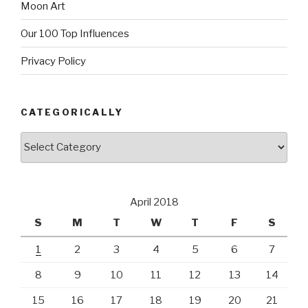
Moon Art
Our 100 Top Influences
Privacy Policy
CATEGORICALLY
Categorically
April 2018
S
M
T
W
T
F
S
1
2
3
4
5
6
7
8
9
10
11
12
13
14
15
16
17
18
19
20
21