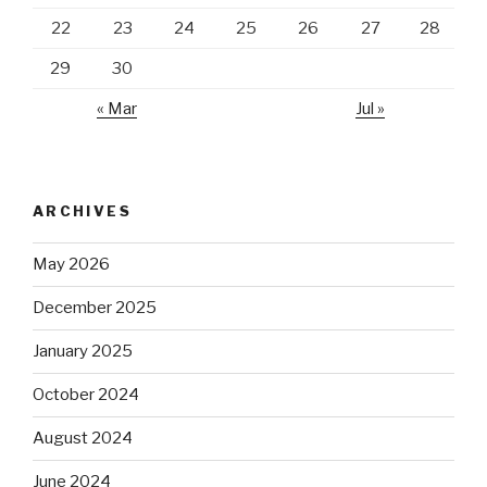
22
23
24
25
26
27
28
29
30
« Mar
Jul »
ARCHIVES
May 2026
December 2025
January 2025
October 2024
August 2024
June 2024