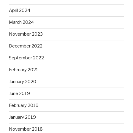
April 2024
March 2024
November 2023
December 2022
September 2022
February 2021
January 2020
June 2019
February 2019
January 2019
November 2018