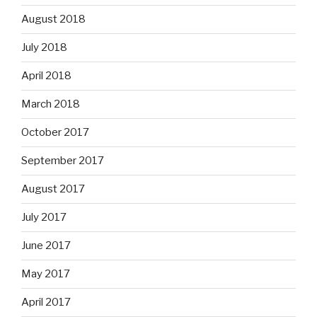
August 2018
July 2018
April 2018
March 2018
October 2017
September 2017
August 2017
July 2017
June 2017
May 2017
April 2017