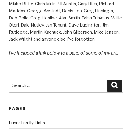
Mikko Biffle, Chris Muir, Bill Austin, Gary Rich, Richard
Maddox, George Anstadt, Denis Lea, Greg Haninger,
Deb Bolle, Greg Henline, Alan Smith, Brian Trinkaus, Willie
Oteri, Dale Nutley, Jan Tenant, Dave Ludington, Jim
Rutledge, Martin Kachuck, John Gilberson, Mike Jensen,
Jack Wright and anyone else I’ve forgotten.
I’ve included a link below to a page of some of my art.
Search
Searc
for:
PAGES
Lunar Family Links