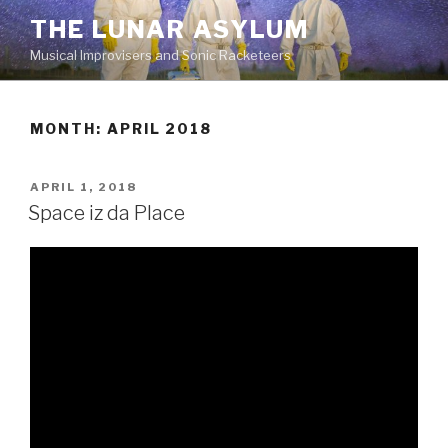
Skip
THE LUNAR ASYLUM
to
Musical Improvisers and Sonic Racketeers
content
MONTH:
APRIL 2018
POSTED
APRIL 1, 2018
ON
Space iz da Place