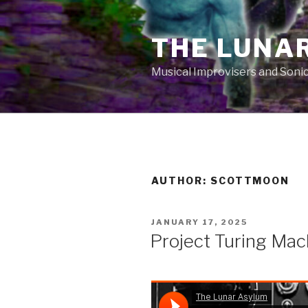
Skip
to
THE LUNA
content
Musical Improvisers and Soni
AUTHOR:
SCOTTMOON
POSTED
JANUARY 17, 2025
ON
Project Turing Mac