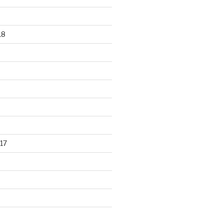
18
17