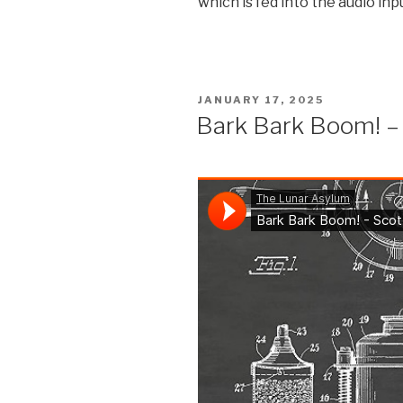
which is fed into the audio inp
POSTED
JANUARY 17, 2025
ON
Bark Bark Boom! –