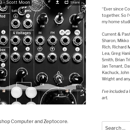
“Ever since Cov
together. So I
my home studi
Current & Pas
Sharon, Mikko B
Rich, Richard
Lea, Greg Hani
Smith, Brian Tr
Jan Tenant, Da
Kachuck, John 
Wright and any
I’ve included a
art.
kshop Computer and Zeptocore.
Search