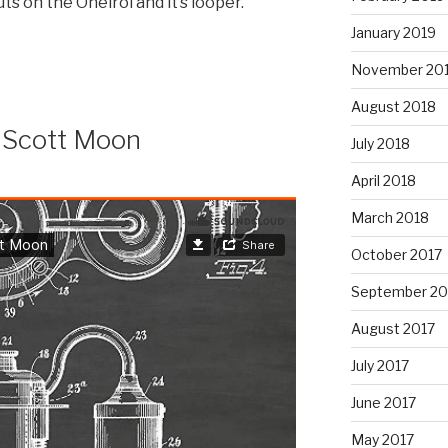
uts on the Oneiroi and it’s looper.
January 2019
November 20
August 2018
 Scott Moon
July 2018
April 2018
March 2018
October 2017
September 20
August 2017
July 2017
June 2017
May 2017