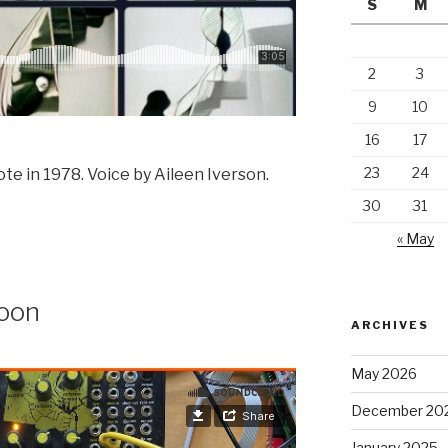
S
M
2
3
9
10
16
17
23
24
rote in 1978. Voice by Aileen Iverson.
30
31
« May
Moon
ARCHIVES
May 2026
December 20
January 2025