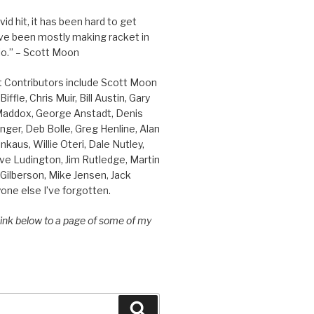
id hit, it has been hard to get
’ve been mostly making racket in
o.” – Scott Moon
t Contributors include Scott Moon
iffle, Chris Muir, Bill Austin, Gary
 Maddox, George Anstadt, Denis
nger, Deb Bolle, Greg Henline, Alan
inkaus, Willie Oteri, Dale Nutley,
ve Ludington, Jim Rutledge, Martin
Gilberson, Mike Jensen, Jack
one else I’ve forgotten.
 link below to a page of some of my
Search