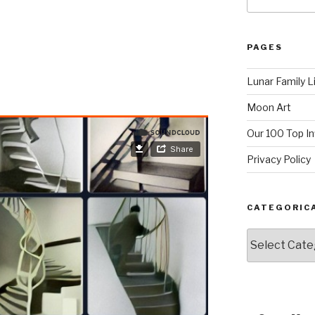
for:
PAGES
Lunar Family L
Moon Art
Our 100 Top I
Privacy Policy
CATEGORIC
Categorically