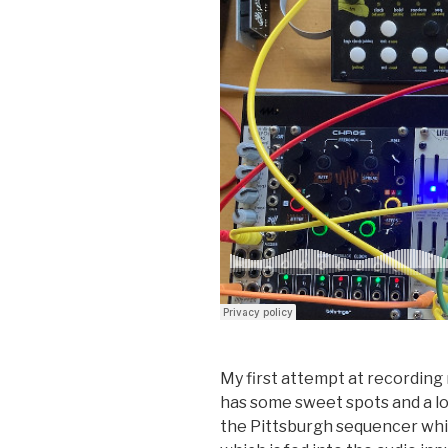
My first attempt at recording 
has some sweet spots and a lot
the Pittsburgh sequencer whic