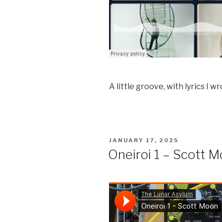
A little groove, with lyrics I w
POSTED
JANUARY 17, 2025
ON
Oneiroi 1 – Scott 