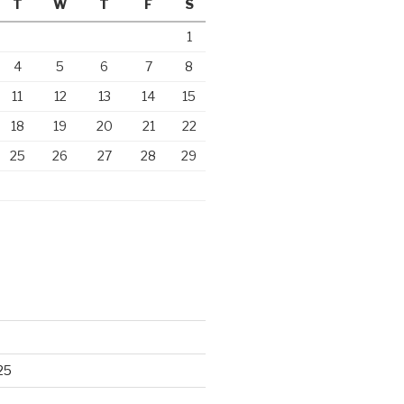
T
W
T
F
S
1
4
5
6
7
8
11
12
13
14
15
18
19
20
21
22
25
26
27
28
29
25