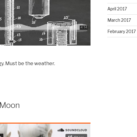
April 2017
March 2017
February 2017
y. Must be the weather.
 Moon