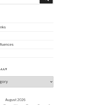
inks
nfluences
ALLY
August 2026