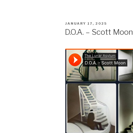
POSTED
JANUARY 17, 2025
ON
D.O.A. – Scott Moon