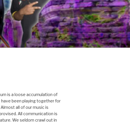
um is a loose accumulation of
 have been playing together for
Almost all of our music is
rovised. All communication is
nature. We seldom crawl out in