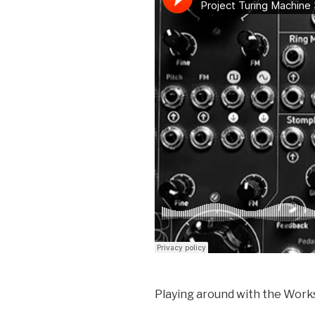
Playing around with the Wor