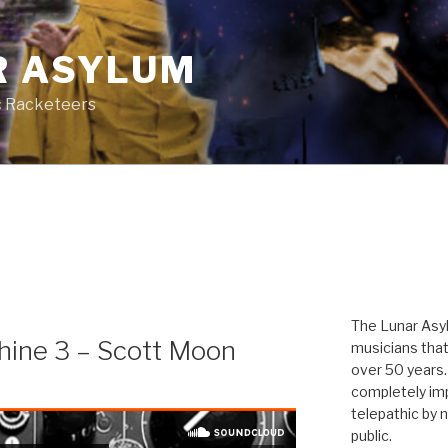
R ASYLUM
c Racketeers
The Lunar Asyl
hine 3 – Scott Moon
musicians that
over 50 years. 
completely imp
telepathic by 
public.