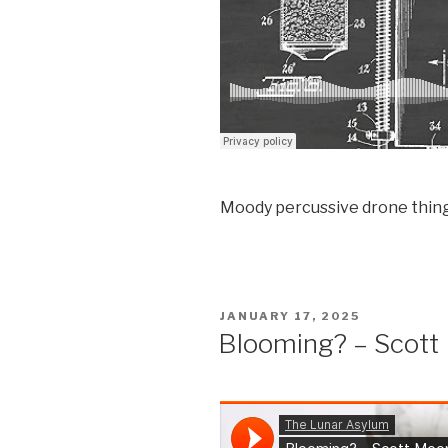
Moody percussive drone thing
POSTED
JANUARY 17, 2025
ON
Blooming? – Scott