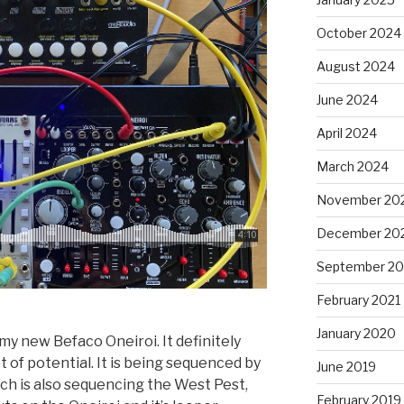
October 2024
August 2024
June 2024
April 2024
March 2024
November 20
December 20
September 20
February 2021
January 2020
my new Befaco Oneiroi. It definitely
 of potential. It is being sequenced by
June 2019
h is also sequencing the West Pest,
February 2019