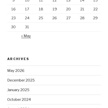
9
10
11
12
13
14
15
16
17
18
19
20
21
22
23
24
25
26
27
28
29
30
31
« May
ARCHIVES
May 2026
December 2025
January 2025
October 2024