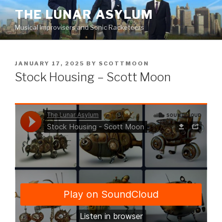
Skip
THE LUNAR ASYLUM
to
Musical Improvisers and Sonic Racketeers
content
POSTED
JANUARY 17, 2025
BY
SCOTTMOON
ON
Stock Housing – Scott Moon