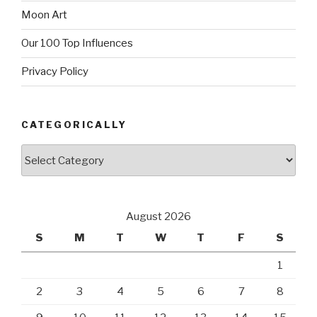
Moon Art
Our 100 Top Influences
Privacy Policy
CATEGORICALLY
Categorically
August 2026
S
M
T
W
T
F
S
1
2
3
4
5
6
7
8