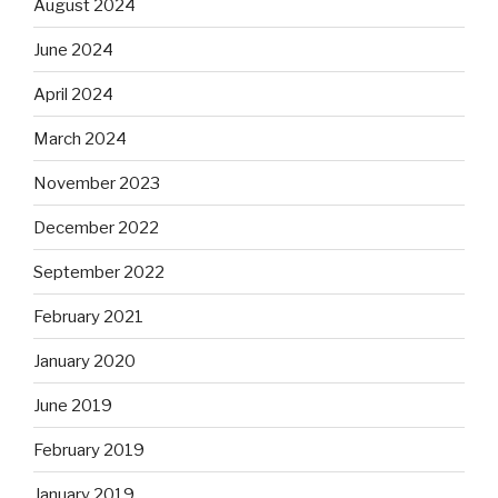
August 2024
June 2024
April 2024
March 2024
November 2023
December 2022
September 2022
February 2021
January 2020
June 2019
February 2019
January 2019