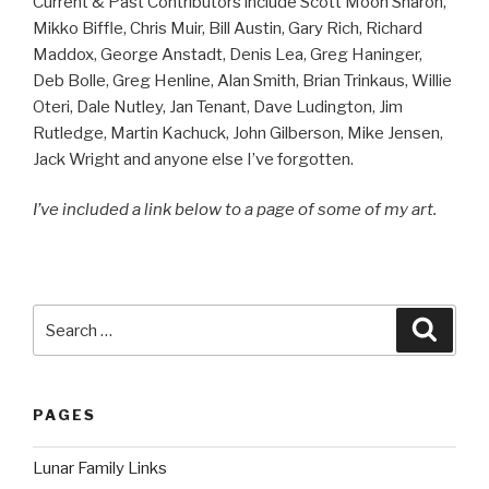
Current & Past Contributors include Scott Moon Sharon,
Mikko Biffle, Chris Muir, Bill Austin, Gary Rich, Richard
Maddox, George Anstadt, Denis Lea, Greg Haninger,
Deb Bolle, Greg Henline, Alan Smith, Brian Trinkaus, Willie
Oteri, Dale Nutley, Jan Tenant, Dave Ludington, Jim
Rutledge, Martin Kachuck, John Gilberson, Mike Jensen,
Jack Wright and anyone else I’ve forgotten.
I’ve included a link below to a page of some of my art.
Search
Searc
for:
PAGES
Lunar Family Links