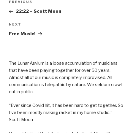
Previous
PREVIOUS
navigation
Post
22:22 – Scott Moon
Next
NEXT
Post
Free Music!
The Lunar Asylum is a loose accumulation of musicians
that have been playing together for over 50 years.
Almost all of our music is completely improvised. All
communication is telepathic by nature. We seldom crawl
out in public.
“Ever since Covid hit, it has been hard to get together. So
I’ve been mostly making racket in my home studio.” –
Scott Moon