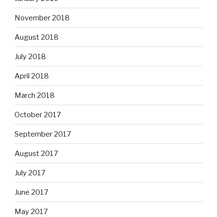
November 2018
August 2018
July 2018
April 2018
March 2018
October 2017
September 2017
August 2017
July 2017
June 2017
May 2017