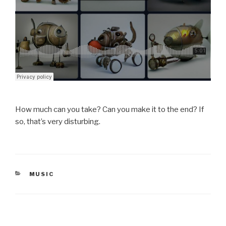
How much can you take? Can you make it to the end? If
so, that’s very disturbing.
CATEGORIES
MUSIC
Post