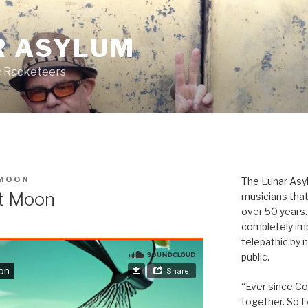
R ASYLUM
c Racketeers
MOON
The Lunar Asyl
tt Moon
musicians that
over 50 years. 
completely imp
telepathic by 
public.
“Ever since Cov
together. So I