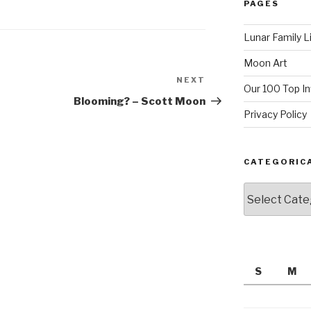
PAGES
Lunar Family L
Moon Art
NEXT
Next
Our 100 Top I
Post
Blooming? – Scott Moon
Privacy Policy
CATEGORIC
Categorically
S
M