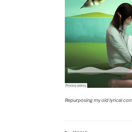
Repurposing my old lyrical cont