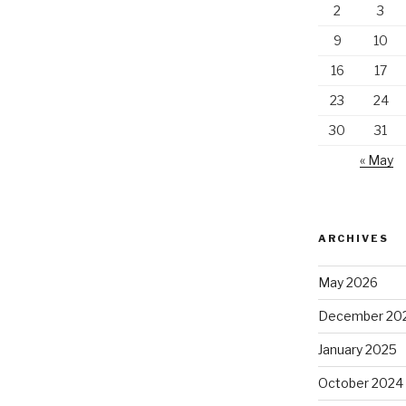
2
3
9
10
16
17
23
24
30
31
« May
ARCHIVES
May 2026
December 20
January 2025
October 2024