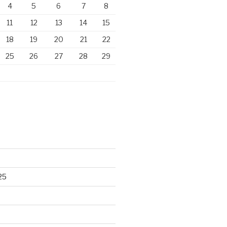
4
5
6
7
8
11
12
13
14
15
18
19
20
21
22
25
26
27
28
29
25