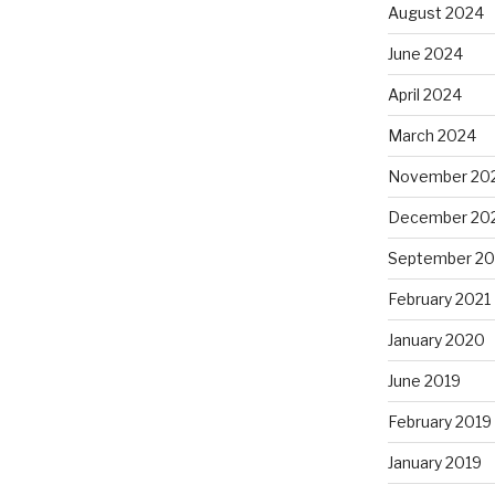
August 2024
June 2024
April 2024
March 2024
November 20
December 20
September 20
February 2021
January 2020
June 2019
February 2019
January 2019