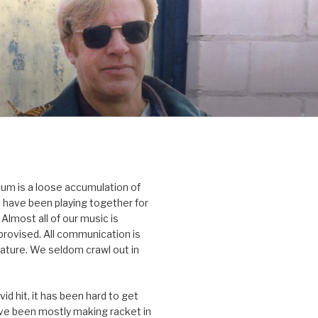
um is a loose accumulation of
 have been playing together for
Almost all of our music is
rovised. All communication is
nature. We seldom crawl out in
id hit, it has been hard to get
’ve been mostly making racket in