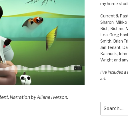
my home studi
Current & Pas
Sharon, Mikko B
Rich, Richard
Lea, Greg Hani
Smith, Brian Tr
Jan Tenant, Da
Kachuck, John 
Wright and any
I’ve included a
art.
ent. Narration by Ailene Iverson.
Search
for: