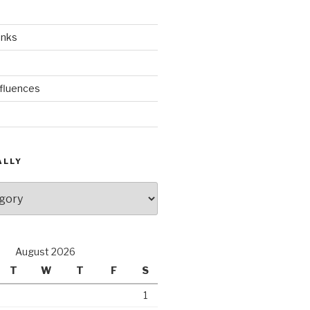
inks
nfluences
ALLY
August 2026
T
W
T
F
S
1