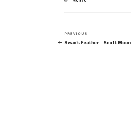
CATEGORIES
MUSIC
Post
Previous
PREVIOUS
navigation
Post
Swan’s Feather – Scott Moon