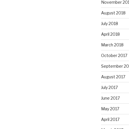
November 20
August 2018
July 2018
April 2018
March 2018
October 2017
September 20
August 2017
July 2017
June 2017
May 2017
April 2017