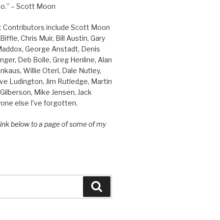
o.” – Scott Moon
t Contributors include Scott Moon
iffle, Chris Muir, Bill Austin, Gary
 Maddox, George Anstadt, Denis
nger, Deb Bolle, Greg Henline, Alan
inkaus, Willie Oteri, Dale Nutley,
ve Ludington, Jim Rutledge, Martin
Gilberson, Mike Jensen, Jack
one else I’ve forgotten.
 link below to a page of some of my
Search