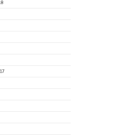
18
17