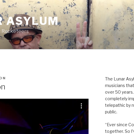
R ASYLUM
c Racketeers
ON
The Lunar Asyl
on
musicians that
over 50 years. 
completely imp
telepathic by 
public.
“Ever since Cov
together. So I