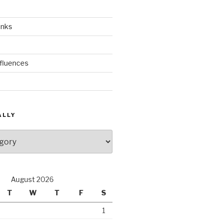
inks
nfluences
ALLY
August 2026
T
W
T
F
S
1