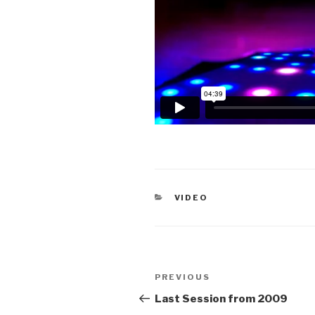
CATEGORIES
VIDEO
Post
Previous
PREVIOUS
navigation
Post
Last Session from 2009