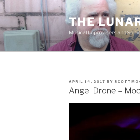
Skip
to
THE LUNA
content
Musical Improvisers and Soni
POSTED
APRIL 14, 2017
BY
SCOTTMO
ON
Angel Drone – Mo