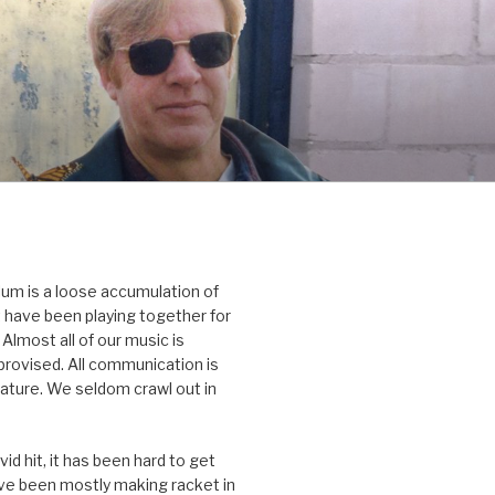
um is a loose accumulation of
 have been playing together for
Almost all of our music is
rovised. All communication is
nature. We seldom crawl out in
id hit, it has been hard to get
’ve been mostly making racket in