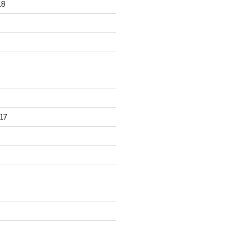
18
17