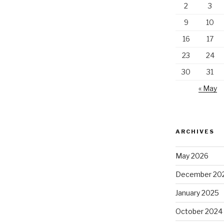
2
3
9
10
16
17
23
24
30
31
« May
ARCHIVES
May 2026
December 20
January 2025
October 2024