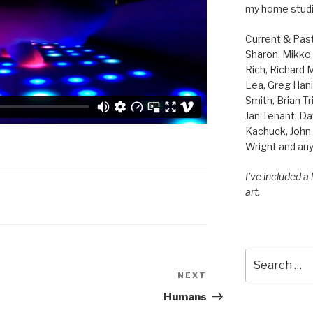
my home studi
Current & Pas
Sharon, Mikko B
Rich, Richard
Lea, Greg Hani
Smith, Brian Tr
Jan Tenant, Da
Kachuck, John 
Wright and any
I’ve included a
art.
Search
for:
NEXT
Next
Post
Humans