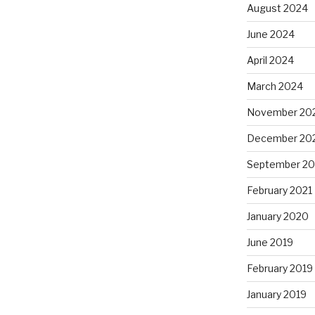
August 2024
June 2024
April 2024
March 2024
November 20
December 20
September 20
February 2021
January 2020
June 2019
February 2019
January 2019