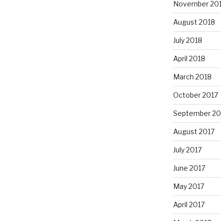
November 20
August 2018
July 2018
April 2018
March 2018
October 2017
September 20
August 2017
July 2017
June 2017
May 2017
April 2017