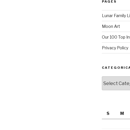
PAGES
Lunar Family L
Moon Art
Our 100 Top I
Privacy Policy
CATEGORIC
Categorically
S
M