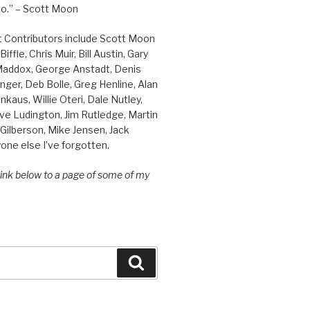
o.” – Scott Moon
t Contributors include Scott Moon
iffle, Chris Muir, Bill Austin, Gary
 Maddox, George Anstadt, Denis
nger, Deb Bolle, Greg Henline, Alan
inkaus, Willie Oteri, Dale Nutley,
ve Ludington, Jim Rutledge, Martin
Gilberson, Mike Jensen, Jack
one else I’ve forgotten.
 link below to a page of some of my
Search