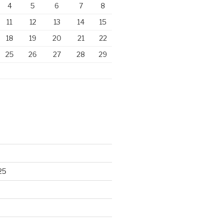
4
5
6
7
8
11
12
13
14
15
18
19
20
21
22
25
26
27
28
29
25