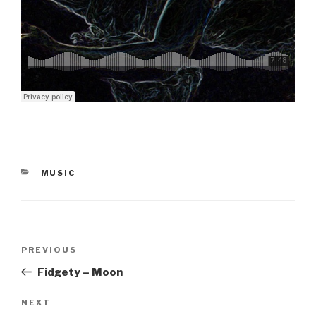
CATEGORIES
MUSIC
Post
Previous
PREVIOUS
navigation
Post
Fidgety – Moon
Next
NEXT