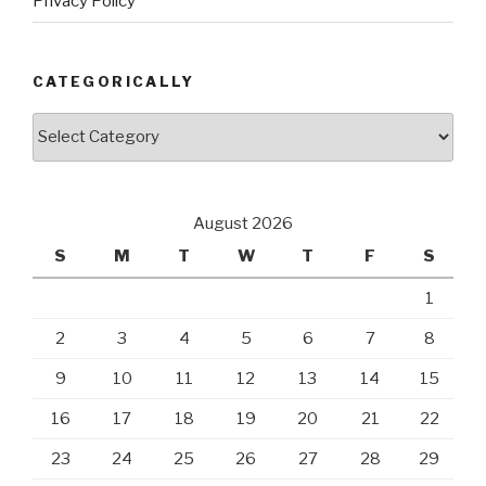
Privacy Policy
CATEGORICALLY
Categorically
August 2026
S
M
T
W
T
F
S
1
2
3
4
5
6
7
8
9
10
11
12
13
14
15
16
17
18
19
20
21
22
23
24
25
26
27
28
29