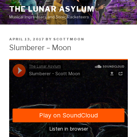
Skip
THE LUNAR ASYLUM
to
Musical Improvisers and Sonic Racketeers
content
POSTED
APRIL 13, 2017
BY
SCOTTMOON
ON
Slumberer – Moon