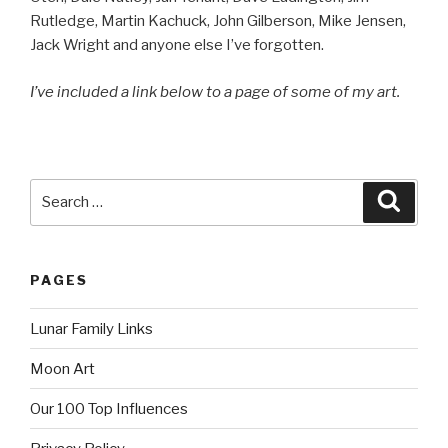
Rutledge, Martin Kachuck, John Gilberson, Mike Jensen,
Jack Wright and anyone else I’ve forgotten.
I’ve included a link below to a page of some of my art.
Search
Searc
for:
PAGES
Lunar Family Links
Moon Art
Our 100 Top Influences