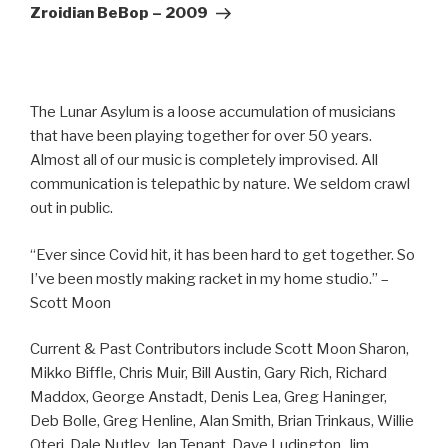
Post
Zroidian BeBop – 2009
The Lunar Asylum is a loose accumulation of musicians
that have been playing together for over 50 years.
Almost all of our music is completely improvised. All
communication is telepathic by nature. We seldom crawl
out in public.
“Ever since Covid hit, it has been hard to get together. So
I’ve been mostly making racket in my home studio.” –
Scott Moon
Current & Past Contributors include Scott Moon Sharon,
Mikko Biffle, Chris Muir, Bill Austin, Gary Rich, Richard
Maddox, George Anstadt, Denis Lea, Greg Haninger,
Deb Bolle, Greg Henline, Alan Smith, Brian Trinkaus, Willie
Oteri, Dale Nutley, Jan Tenant, Dave Ludington, Jim