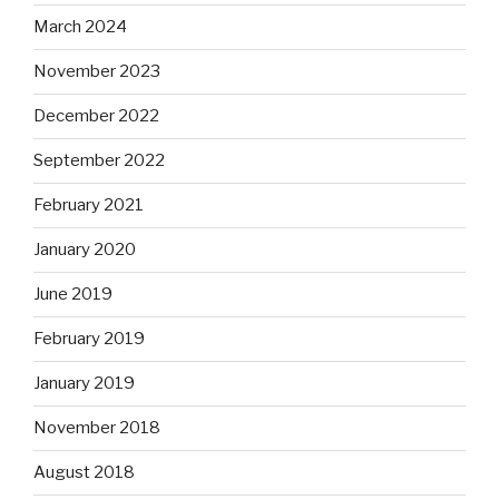
March 2024
November 2023
December 2022
September 2022
February 2021
January 2020
June 2019
February 2019
January 2019
November 2018
August 2018