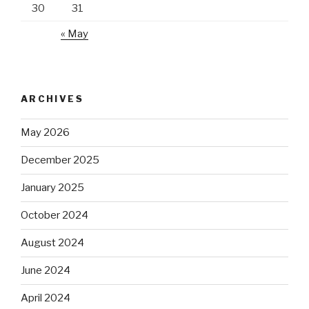
30
31
« May
ARCHIVES
May 2026
December 2025
January 2025
October 2024
August 2024
June 2024
April 2024