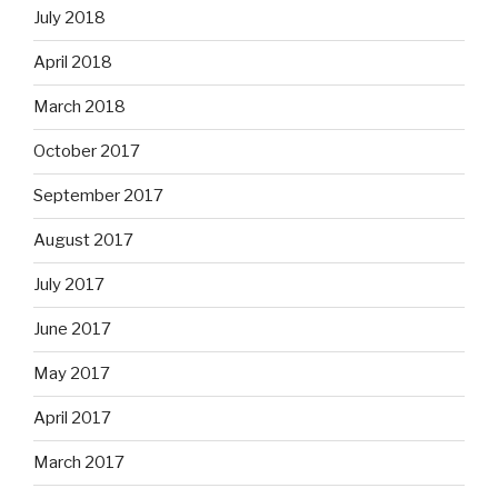
July 2018
April 2018
March 2018
October 2017
September 2017
August 2017
July 2017
June 2017
May 2017
April 2017
March 2017