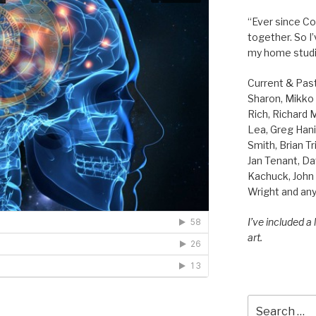
“Ever since Cov
together. So I
my home studi
Current & Pas
Sharon, Mikko B
Rich, Richard
Lea, Greg Hani
Smith, Brian Tr
Jan Tenant, Da
Kachuck, John 
Wright and any
I’ve included a
art.
Search