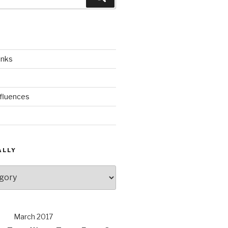
inks
nfluences
ALLY
March 2017