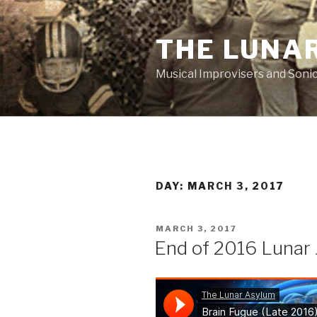
Skip
to
THE LUNA
content
Musical Improvisers and Soni
DAY:
MARCH 3, 2017
POSTED
MARCH 3, 2017
ON
End of 2016 Lunar