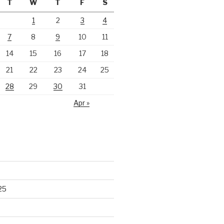
T
W
T
F
S
1
2
3
4
7
8
9
10
11
14
15
16
17
18
21
22
23
24
25
28
29
30
31
Apr »
25