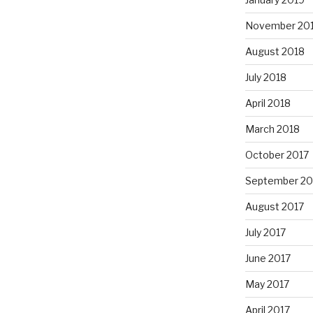
November 20
August 2018
July 2018
April 2018
March 2018
October 2017
September 20
August 2017
July 2017
June 2017
May 2017
April 2017