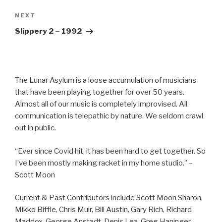
Next
NEXT
Post
Slippery 2 – 1992
The Lunar Asylum is a loose accumulation of musicians
that have been playing together for over 50 years.
Almost all of our music is completely improvised. All
communication is telepathic by nature. We seldom crawl
out in public.
“Ever since Covid hit, it has been hard to get together. So
I’ve been mostly making racket in my home studio.” –
Scott Moon
Current & Past Contributors include Scott Moon Sharon,
Mikko Biffle, Chris Muir, Bill Austin, Gary Rich, Richard
Maddox, George Anstadt, Denis Lea, Greg Haninger,