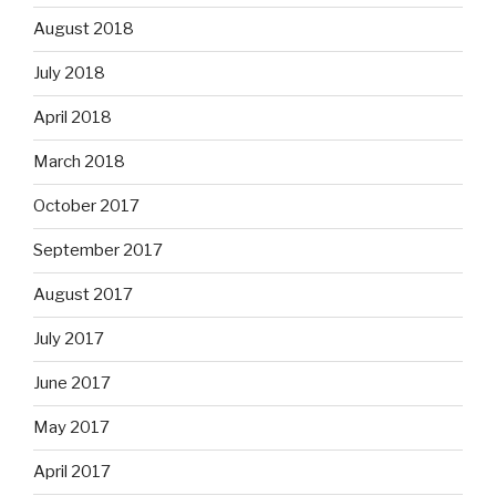
August 2018
July 2018
April 2018
March 2018
October 2017
September 2017
August 2017
July 2017
June 2017
May 2017
April 2017