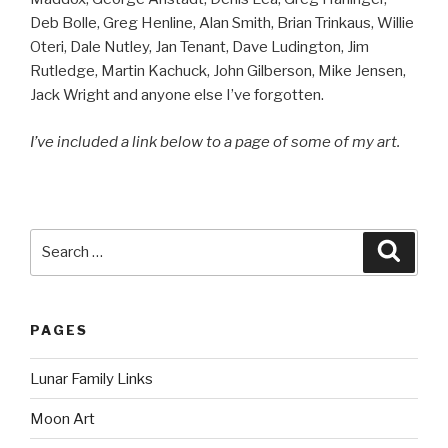
Deb Bolle, Greg Henline, Alan Smith, Brian Trinkaus, Willie
Oteri, Dale Nutley, Jan Tenant, Dave Ludington, Jim
Rutledge, Martin Kachuck, John Gilberson, Mike Jensen,
Jack Wright and anyone else I’ve forgotten.
I’ve included a link below to a page of some of my art.
Search
Searc
for:
PAGES
Lunar Family Links
Moon Art