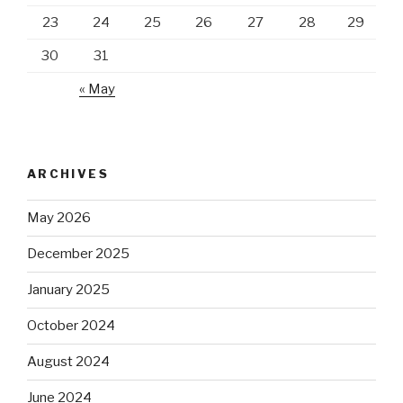
23
24
25
26
27
28
29
30
31
« May
ARCHIVES
May 2026
December 2025
January 2025
October 2024
August 2024
June 2024