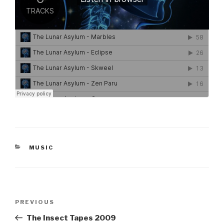
CATEGORIES
MUSIC
Post
Previous
PREVIOUS
navigation
Post
The Insect Tapes 2009