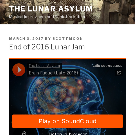
Skip
THE LUNAR ASYLUM
to
Musical Improvisers and Sonic Racketeers
content
POSTED
MARCH 3, 2017
BY
SCOTTMOON
ON
End of 2016 Lunar Jam