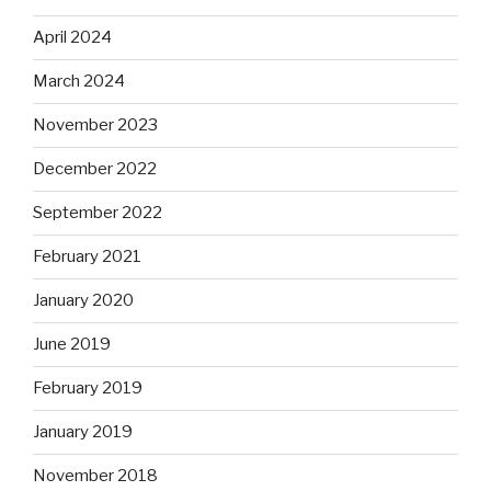
April 2024
March 2024
November 2023
December 2022
September 2022
February 2021
January 2020
June 2019
February 2019
January 2019
November 2018