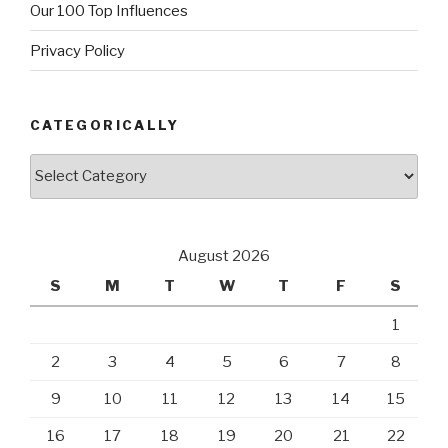
Our 100 Top Influences
Privacy Policy
CATEGORICALLY
Categorically
August 2026
S
M
T
W
T
F
S
1
2
3
4
5
6
7
8
9
10
11
12
13
14
15
16
17
18
19
20
21
22