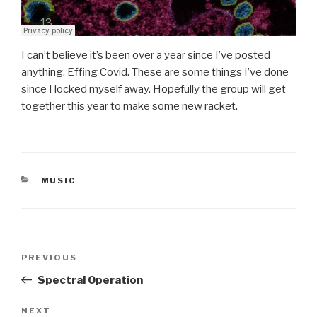
I can’t believe it’s been over a year since I’ve posted
anything. Effing Covid. These are some things I’ve done
since I locked myself away. Hopefully the group will get
together this year to make some new racket.
CATEGORIES
MUSIC
Post
Previous
PREVIOUS
navigation
Post
Spectral Operation
Next
NEXT