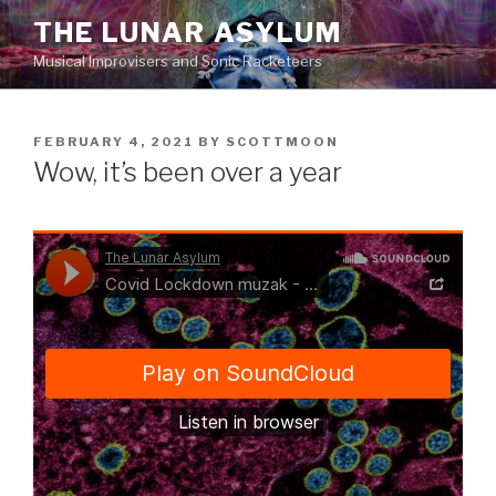
Skip
THE LUNAR ASYLUM
to
Musical Improvisers and Sonic Racketeers
content
POSTED
FEBRUARY 4, 2021
BY
SCOTTMOON
ON
Wow, it’s been over a year