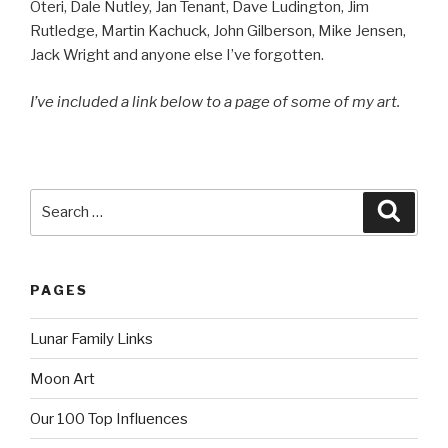
Oteri, Dale Nutley, Jan Tenant, Dave Ludington, Jim
Rutledge, Martin Kachuck, John Gilberson, Mike Jensen,
Jack Wright and anyone else I’ve forgotten.
I’ve included a link below to a page of some of my art.
Search
Searc
for:
PAGES
Lunar Family Links
Moon Art
Our 100 Top Influences