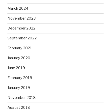
March 2024
November 2023
December 2022
September 2022
February 2021
January 2020
June 2019
February 2019
January 2019
November 2018
August 2018