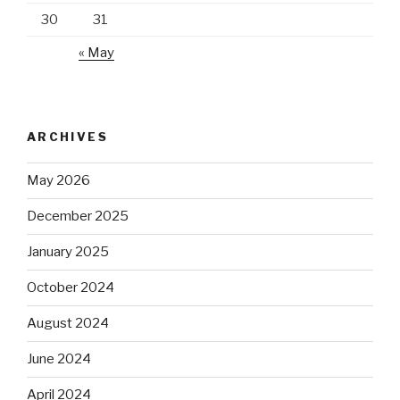
30
31
« May
ARCHIVES
May 2026
December 2025
January 2025
October 2024
August 2024
June 2024
April 2024