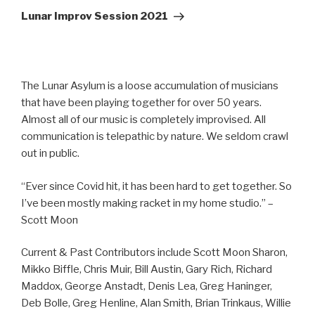
Post
Lunar Improv Session 2021
The Lunar Asylum is a loose accumulation of musicians
that have been playing together for over 50 years.
Almost all of our music is completely improvised. All
communication is telepathic by nature. We seldom crawl
out in public.
“Ever since Covid hit, it has been hard to get together. So
I’ve been mostly making racket in my home studio.” –
Scott Moon
Current & Past Contributors include Scott Moon Sharon,
Mikko Biffle, Chris Muir, Bill Austin, Gary Rich, Richard
Maddox, George Anstadt, Denis Lea, Greg Haninger,
Deb Bolle, Greg Henline, Alan Smith, Brian Trinkaus, Willie