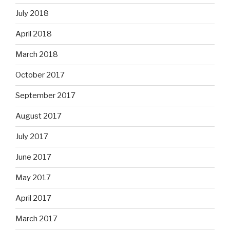
July 2018
April 2018
March 2018
October 2017
September 2017
August 2017
July 2017
June 2017
May 2017
April 2017
March 2017