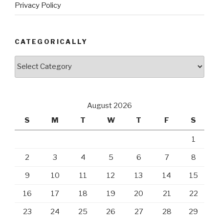
Privacy Policy
CATEGORICALLY
Categorically
August 2026
S
M
T
W
T
F
S
1
2
3
4
5
6
7
8
9
10
11
12
13
14
15
16
17
18
19
20
21
22
23
24
25
26
27
28
29