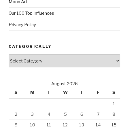
Moon Art
Our 100 Top Influences
Privacy Policy
CATEGORICALLY
Categorically
August 2026
S
M
T
W
T
F
S
1
2
3
4
5
6
7
8
9
10
11
12
13
14
15