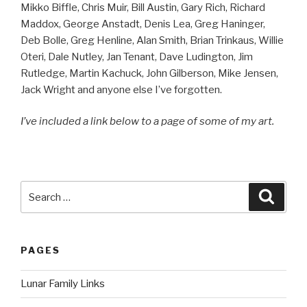
Mikko Biffle, Chris Muir, Bill Austin, Gary Rich, Richard
Maddox, George Anstadt, Denis Lea, Greg Haninger,
Deb Bolle, Greg Henline, Alan Smith, Brian Trinkaus, Willie
Oteri, Dale Nutley, Jan Tenant, Dave Ludington, Jim
Rutledge, Martin Kachuck, John Gilberson, Mike Jensen,
Jack Wright and anyone else I’ve forgotten.
I’ve included a link below to a page of some of my art.
Search
Searc
for:
PAGES
Lunar Family Links