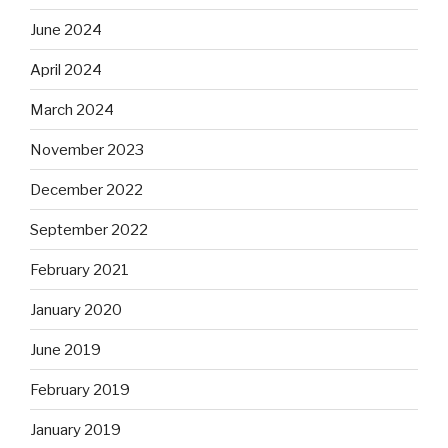
June 2024
April 2024
March 2024
November 2023
December 2022
September 2022
February 2021
January 2020
June 2019
February 2019
January 2019