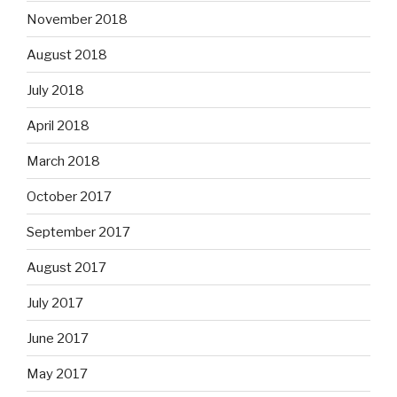
November 2018
August 2018
July 2018
April 2018
March 2018
October 2017
September 2017
August 2017
July 2017
June 2017
May 2017