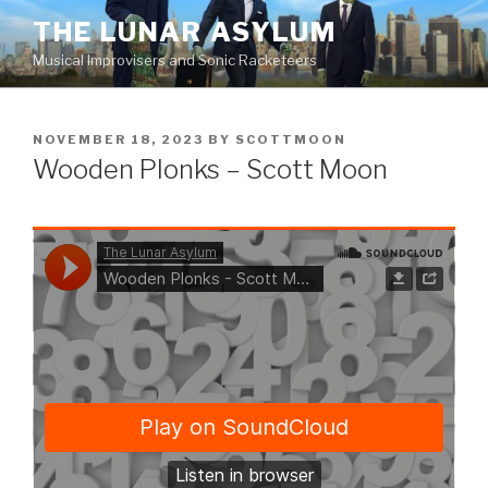
Skip
THE LUNAR ASYLUM
to
Musical Improvisers and Sonic Racketeers
content
POSTED
NOVEMBER 18, 2023
BY
SCOTTMOON
ON
Wooden Plonks – Scott Moon