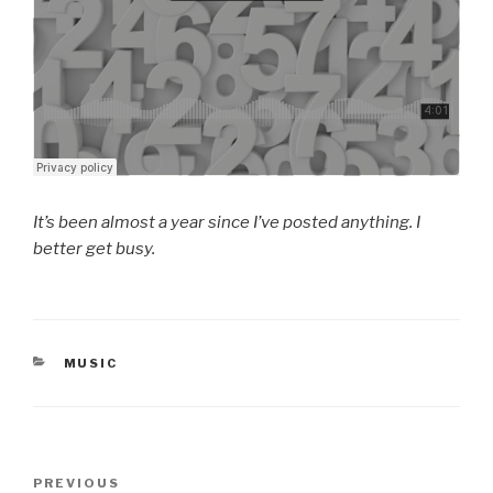
It’s been almost a year since I’ve posted anything. I
better get busy.
CATEGORIES
MUSIC
Post
Previous
PREVIOUS