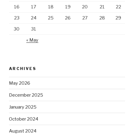
16
17
18
19
20
21
22
23
24
25
26
27
28
29
30
31
« May
ARCHIVES
May 2026
December 2025
January 2025
October 2024
August 2024