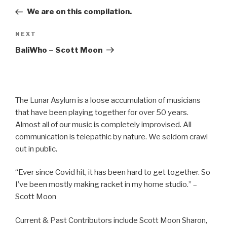
navigation
Post
We are on this compilation.
Next
NEXT
Post
BaliWho – Scott Moon
The Lunar Asylum is a loose accumulation of musicians
that have been playing together for over 50 years.
Almost all of our music is completely improvised. All
communication is telepathic by nature. We seldom crawl
out in public.
“Ever since Covid hit, it has been hard to get together. So
I’ve been mostly making racket in my home studio.” –
Scott Moon
Current & Past Contributors include Scott Moon Sharon,