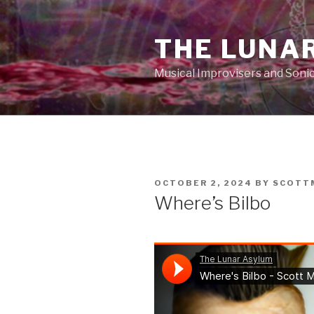
Skip
to
THE LUNA
content
Musical Improvisers and Soni
POSTED
OCTOBER 2, 2024
BY
SCOTT
ON
Where’s Bilbo