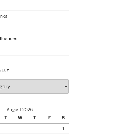
inks
nfluences
ALLY
August 2026
T
W
T
F
S
1