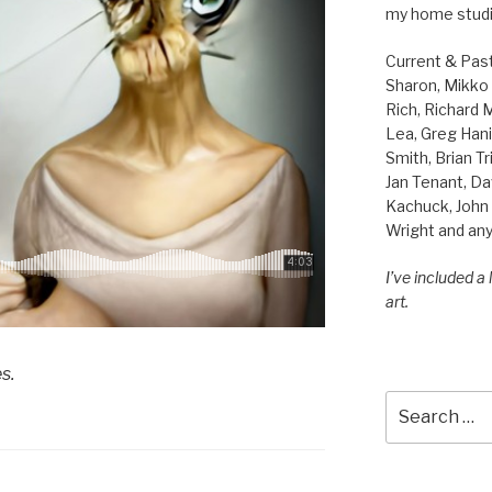
my home studi
Current & Pas
Sharon, Mikko B
Rich, Richard
Lea, Greg Hani
Smith, Brian Tr
Jan Tenant, Da
Kachuck, John 
Wright and any
I’ve included a
art.
s.
Search
for: