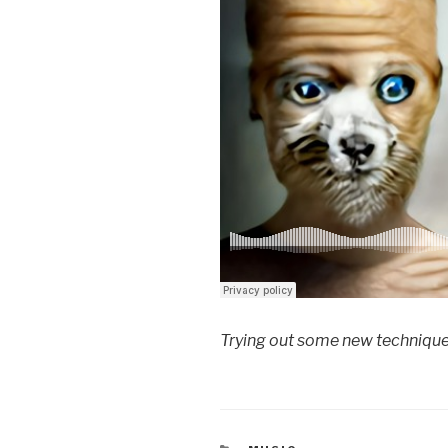
Trying out some new technique