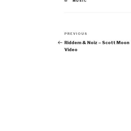
CATEGORIES
MUSIC
Post
Previous
PREVIOUS
navigation
Post
Riddem & Noiz – Scott Moon
Video