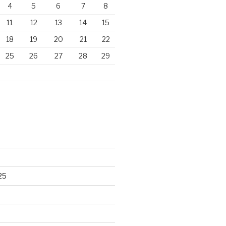
4
5
6
7
8
11
12
13
14
15
18
19
20
21
22
25
26
27
28
29
25