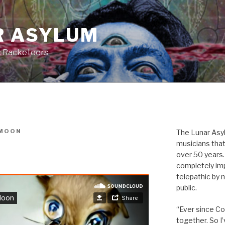
R ASYLUM
c Racketeers
MOON
The Lunar Asyl
musicians that
over 50 years. 
completely imp
telepathic by 
public.
“Ever since Cov
together. So I