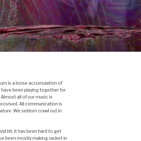
um is a loose accumulation of
 have been playing together for
Almost all of our music is
rovised. All communication is
nature. We seldom crawl out in
id hit, it has been hard to get
’ve been mostly making racket in