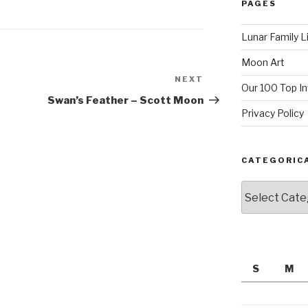
PAGES
Lunar Family L
Moon Art
NEXT
Next
Our 100 Top I
Post
Swan’s Feather – Scott Moon
Privacy Policy
CATEGORIC
Categorically
S
M