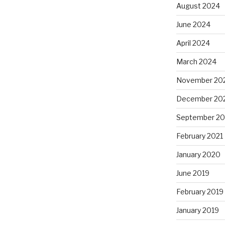
August 2024
June 2024
April 2024
March 2024
November 20
December 20
September 20
February 2021
January 2020
June 2019
February 2019
January 2019