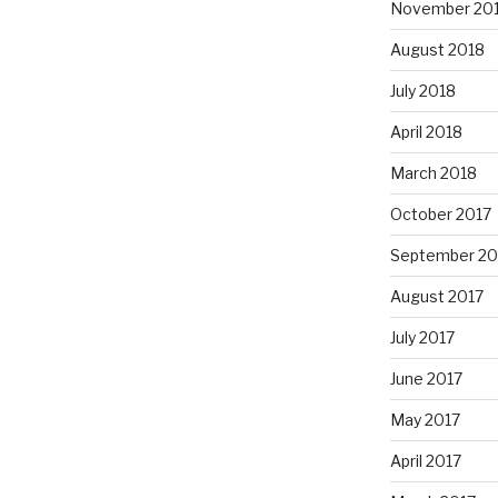
November 20
August 2018
July 2018
April 2018
March 2018
October 2017
September 20
August 2017
July 2017
June 2017
May 2017
April 2017