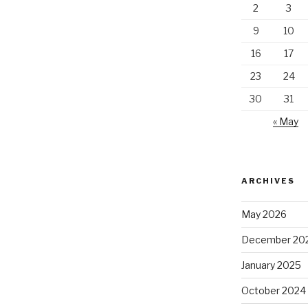
2
3
9
10
16
17
23
24
30
31
« May
ARCHIVES
May 2026
December 20
January 2025
October 2024