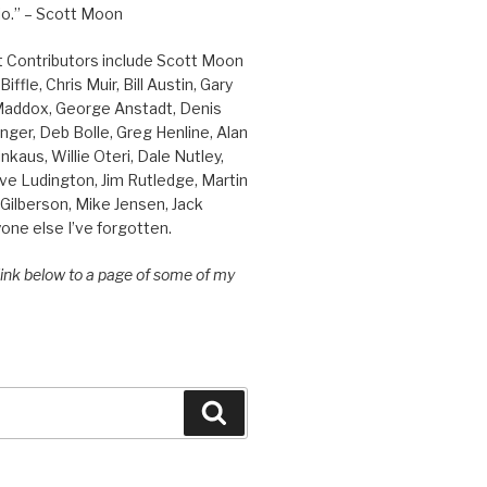
o.” – Scott Moon
t Contributors include Scott Moon
iffle, Chris Muir, Bill Austin, Gary
 Maddox, George Anstadt, Denis
nger, Deb Bolle, Greg Henline, Alan
inkaus, Willie Oteri, Dale Nutley,
ve Ludington, Jim Rutledge, Martin
Gilberson, Mike Jensen, Jack
one else I’ve forgotten.
 link below to a page of some of my
Search