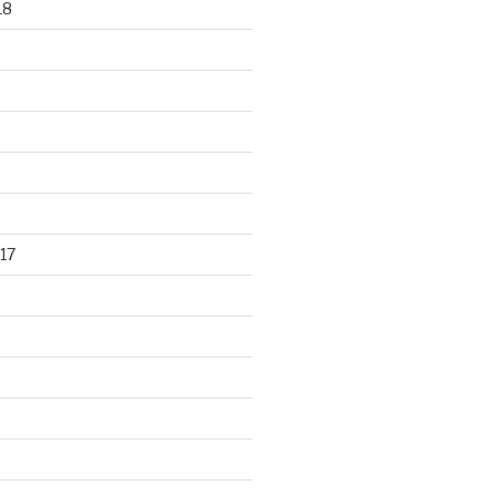
18
17