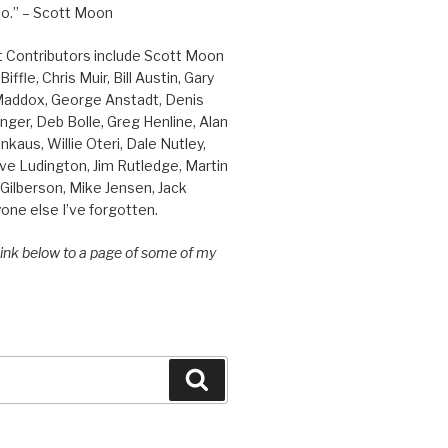
o.” – Scott Moon
t Contributors include Scott Moon
iffle, Chris Muir, Bill Austin, Gary
 Maddox, George Anstadt, Denis
nger, Deb Bolle, Greg Henline, Alan
inkaus, Willie Oteri, Dale Nutley,
ve Ludington, Jim Rutledge, Martin
Gilberson, Mike Jensen, Jack
one else I’ve forgotten.
 link below to a page of some of my
Search