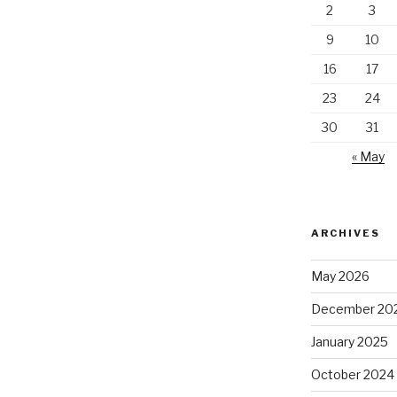
2
3
9
10
16
17
23
24
30
31
« May
ARCHIVES
May 2026
December 20
January 2025
October 2024