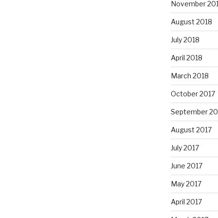
November 20
August 2018
July 2018
April 2018
March 2018
October 2017
September 20
August 2017
July 2017
June 2017
May 2017
April 2017