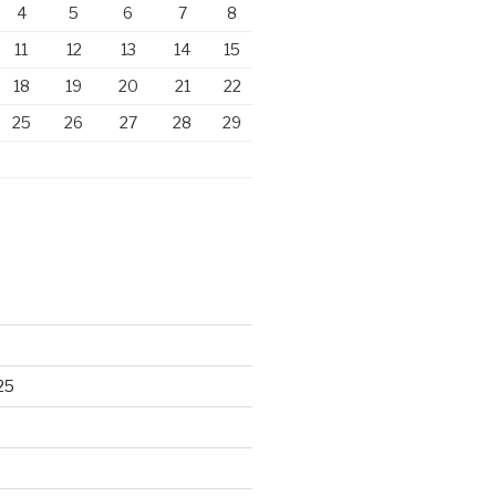
4
5
6
7
8
11
12
13
14
15
18
19
20
21
22
25
26
27
28
29
25