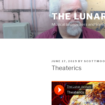
Skip
to
THE LUNA
content
Musical Improvisers and Soni
POSTED
JUNE 17, 2019
BY
SCOTTMO
ON
Theaterics