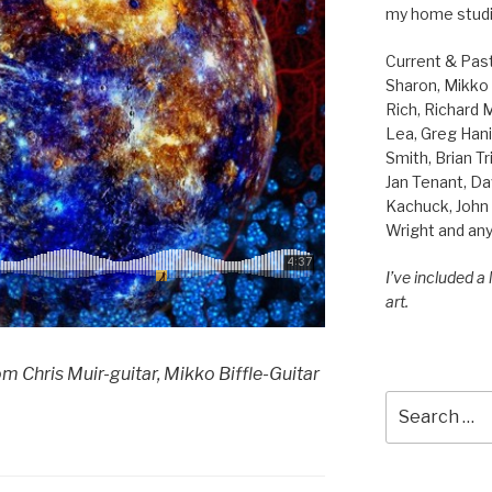
my home studi
Current & Pas
Sharon, Mikko B
Rich, Richard
Lea, Greg Hani
Smith, Brian Tr
Jan Tenant, Da
Kachuck, John 
Wright and any
I’ve included a
art.
m Chris Muir-guitar, Mikko Biffle-Guitar
Search
for: