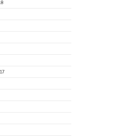
18
17