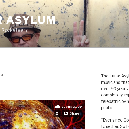
R ASYLUM
c Racketeers
ON
The Lunar Asyl
musicians that
over 50 years. 
completely imp
telepathic by 
public.
“Ever since Cov
together. So I