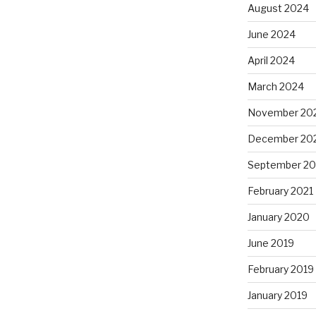
August 2024
June 2024
April 2024
March 2024
November 20
December 20
September 20
February 2021
January 2020
June 2019
February 2019
January 2019