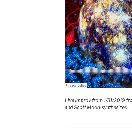
Live improv from 1/31/2019 fro
and Scott Moon-synthesizer.