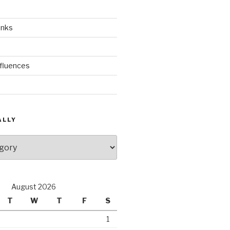
inks
nfluences
ALLY
August 2026
T
W
T
F
S
1