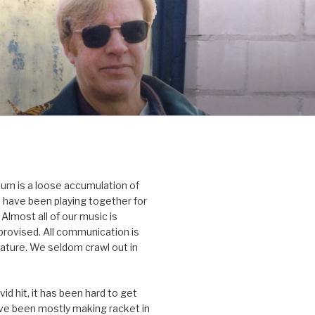
um is a loose accumulation of
 have been playing together for
Almost all of our music is
rovised. All communication is
nature. We seldom crawl out in
id hit, it has been hard to get
’ve been mostly making racket in