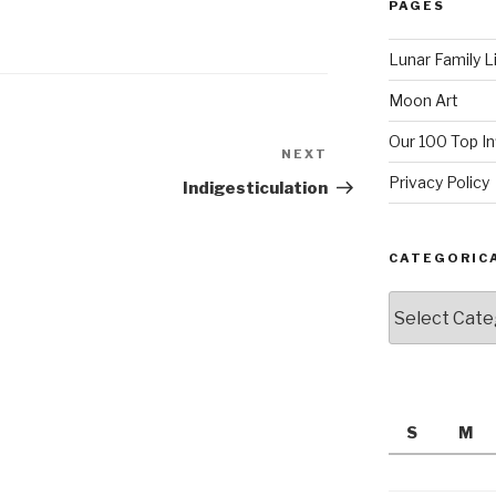
PAGES
Lunar Family L
Moon Art
Our 100 Top I
NEXT
Next
Post
Privacy Policy
Indigesticulation
CATEGORIC
Categorically
S
M