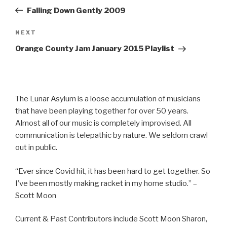
navigation
Post
Falling Down Gently 2009
Next
NEXT
Post
Orange County Jam January 2015 Playlist
The Lunar Asylum is a loose accumulation of musicians
that have been playing together for over 50 years.
Almost all of our music is completely improvised. All
communication is telepathic by nature. We seldom crawl
out in public.
“Ever since Covid hit, it has been hard to get together. So
I’ve been mostly making racket in my home studio.” –
Scott Moon
Current & Past Contributors include Scott Moon Sharon,