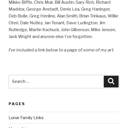
Mikko Biffle, Chris Muir, Bill Austin, Gary Rich, Richard
Maddox, George Anstadt, Denis Lea, Greg Haninger,
Deb Bolle, Greg Henline, Alan Smith, Brian Trinkaus, Willie
Oteri, Dale Nutley, Jan Tenant, Dave Ludington, Jim
Rutledge, Martin Kachuck, John Gilberson, Mike Jensen,
Jack Wright and anyone else I’ve forgotten.
I’ve included a link below to a page of some of my art.
Search
Searc
for:
PAGES
Lunar Family Links