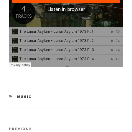
CATEGORIES
MUSIC
Post
Previous
PREVIOUS