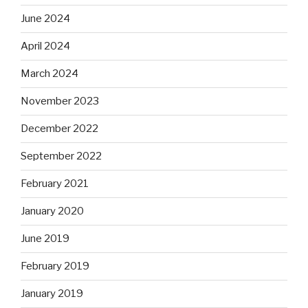
June 2024
April 2024
March 2024
November 2023
December 2022
September 2022
February 2021
January 2020
June 2019
February 2019
January 2019