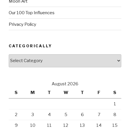
Moon Art
Our 100 Top Influences
Privacy Policy
CATEGORICALLY
Categorically
August 2026
S
M
T
W
T
F
S
1
2
3
4
5
6
7
8
9
10
11
12
13
14
15