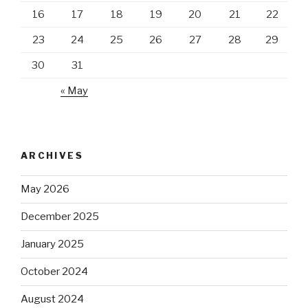
16
17
18
19
20
21
22
23
24
25
26
27
28
29
30
31
« May
ARCHIVES
May 2026
December 2025
January 2025
October 2024
August 2024