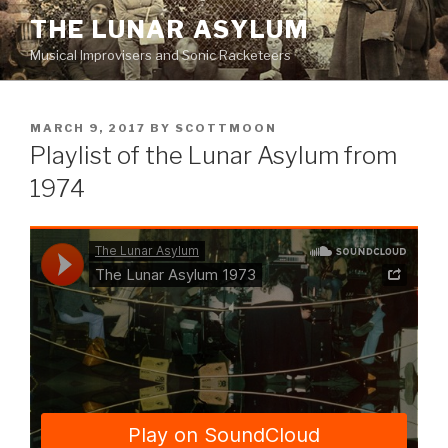
Skip
THE LUNAR ASYLUM
to
Musical Improvisers and Sonic Racketeers
content
POSTED
MARCH 9, 2017
BY
SCOTTMOON
ON
Playlist of the Lunar Asylum from
1974