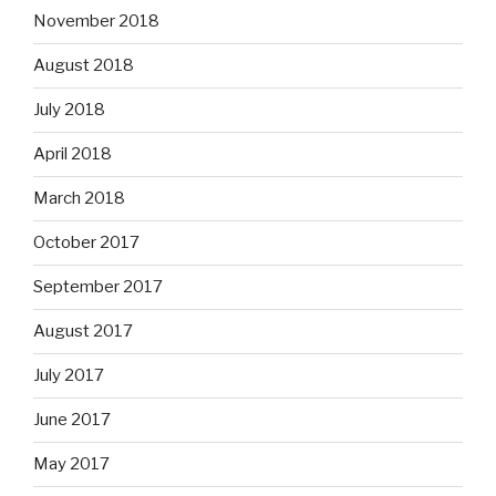
November 2018
August 2018
July 2018
April 2018
March 2018
October 2017
September 2017
August 2017
July 2017
June 2017
May 2017