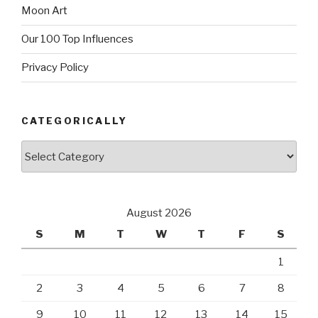
Moon Art
Our 100 Top Influences
Privacy Policy
CATEGORICALLY
Categorically
August 2026
S
M
T
W
T
F
S
1
2
3
4
5
6
7
8
9
10
11
12
13
14
15