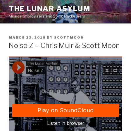
Skip
THE LUNAR ASYLUM
to
Musical Improvisers and Sonic Racketeers
content
POSTED
MARCH 23, 2018
BY
SCOTTMOON
ON
Noise Z – Chris Muir & Scott Moon