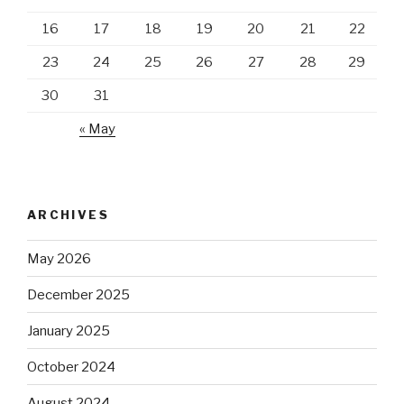
16
17
18
19
20
21
22
23
24
25
26
27
28
29
30
31
« May
ARCHIVES
May 2026
December 2025
January 2025
October 2024
August 2024