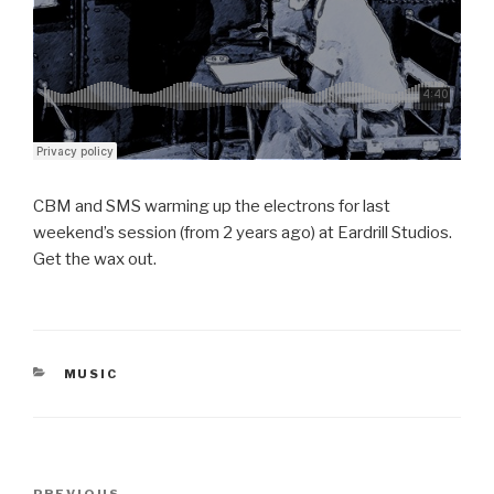
CBM and SMS warming up the electrons for last
weekend’s session (from 2 years ago) at Eardrill Studios.
Get the wax out.
CATEGORIES
MUSIC
Post