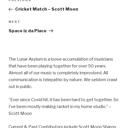
Previous
PREVIOUS
navigation
Post
Cricket Match – Scott Moon
Next
NEXT
Post
Space iz da Place
The Lunar Asylum is a loose accumulation of musicians
that have been playing together for over 50 years.
Almost all of our music is completely improvised. All
communication is telepathic by nature. We seldom crawl
out in public.
“Ever since Covid hit, it has been hard to get together. So
I’ve been mostly making racket in my home studio.” –
Scott Moon
Current & Past Contributors include Scott Moon Sharon,