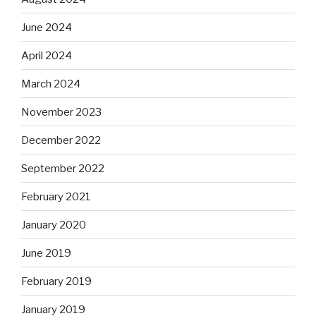
June 2024
April 2024
March 2024
November 2023
December 2022
September 2022
February 2021
January 2020
June 2019
February 2019
January 2019