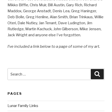
Mikko Biffle, Chris Muir, Bill Austin, Gary Rich, Richard
Maddox, George Anstadt, Denis Lea, Greg Haninger,
Deb Bolle, Greg Henline, Alan Smith, Brian Trinkaus, Willie
Oteri, Dale Nutley, Jan Tenant, Dave Ludington, Jim
Rutledge, Martin Kachuck, John Gilberson, Mike Jensen,
Jack Wright and anyone else I’ve forgotten.
I’ve included a link below to a page of some of my art.
Search
Searc
for:
PAGES
Lunar Family Links