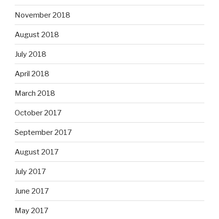
November 2018
August 2018
July 2018
April 2018
March 2018
October 2017
September 2017
August 2017
July 2017
June 2017
May 2017