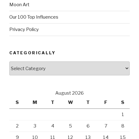
Moon Art
Our 100 Top Influences
Privacy Policy
CATEGORICALLY
Categorically
August 2026
S
M
T
W
T
F
S
1
2
3
4
5
6
7
8
9
10
11
12
13
14
15