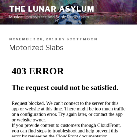
Skip
THE LUNAR ASYLUM
to
Musical Improvisers and Sonic Racketeers
content
POSTED
NOVEMBER 28, 2018
BY
SCOTTMOON
ON
Motorized Slabs