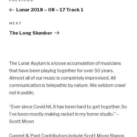
Previous
PREVIOUS
navigation
Post
Lunar 2018 – 08 – 17 Track 1
Next
NEXT
Post
The Long Slumber
The Lunar Asylum is a loose accumulation of musicians
that have been playing together for over 50 years.
Almost all of our music is completely improvised. All
communication is telepathic by nature. We seldom crawl
out in public.
“Ever since Covid hit, it has been hard to get together. So
I’ve been mostly making racket in my home studio.” –
Scott Moon
Current & Past Contributors include Scott Moon Sharon,