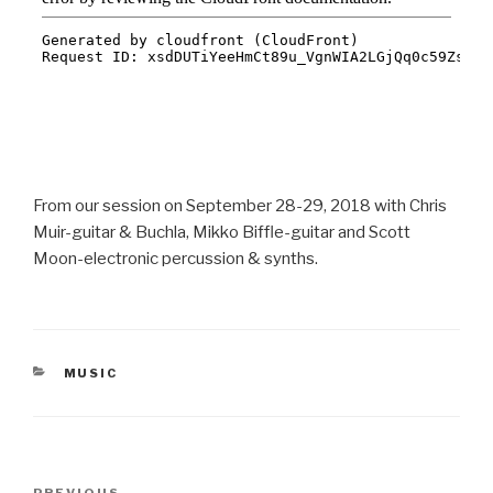
From our session on September 28-29, 2018 with Chris
Muir-guitar & Buchla, Mikko Biffle-guitar and Scott
Moon-electronic percussion & synths.
CATEGORIES
MUSIC
Post