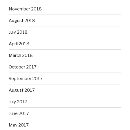
November 2018
August 2018
July 2018
April 2018
March 2018
October 2017
September 2017
August 2017
July 2017
June 2017
May 2017