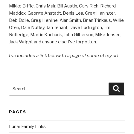
Mikko Biffle, Chris Muir, Bill Austin, Gary Rich, Richard
Maddox, George Anstadt, Denis Lea, Greg Haninger,
Deb Bolle, Greg Henline, Alan Smith, Brian Trinkaus, Willie
Oteri, Dale Nutley, Jan Tenant, Dave Ludington, Jim
Rutledge, Martin Kachuck, John Gilberson, Mike Jensen,
Jack Wright and anyone else I’ve forgotten.
I’ve included a link below to a page of some of my art.
Search
Searc
for:
PAGES
Lunar Family Links