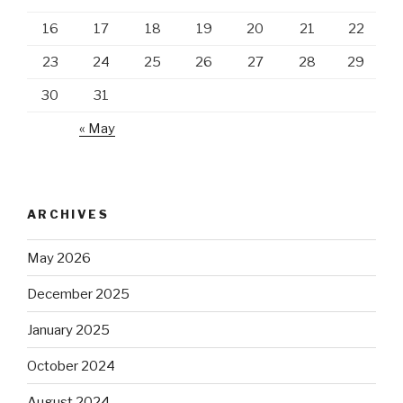
16
17
18
19
20
21
22
23
24
25
26
27
28
29
30
31
« May
ARCHIVES
May 2026
December 2025
January 2025
October 2024
August 2024