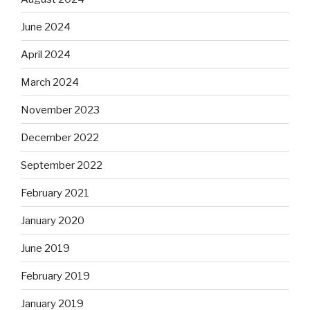
June 2024
April 2024
March 2024
November 2023
December 2022
September 2022
February 2021
January 2020
June 2019
February 2019
January 2019