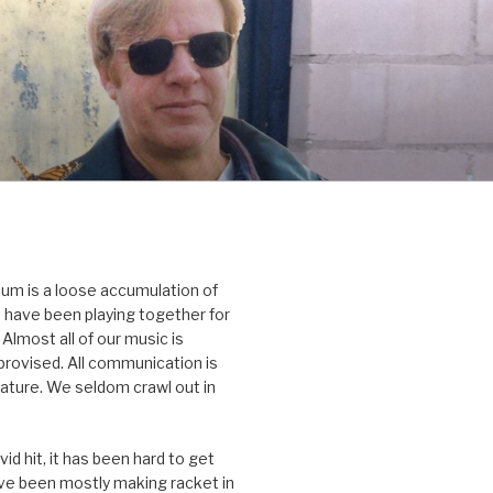
um is a loose accumulation of
 have been playing together for
Almost all of our music is
rovised. All communication is
nature. We seldom crawl out in
id hit, it has been hard to get
’ve been mostly making racket in