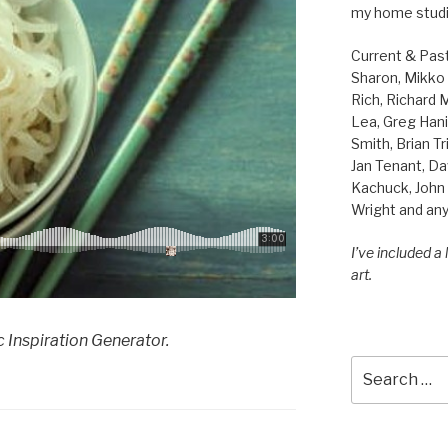
my home studi
Current & Pas
Sharon, Mikko B
Rich, Richard
Lea, Greg Hani
Smith, Brian Tr
Jan Tenant, Da
Kachuck, John 
Wright and any
I’ve included a
art.
 Inspiration Generator.
Search
for: