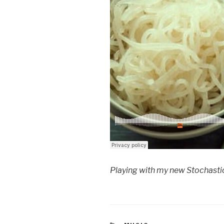
Playing with my new Stochastic