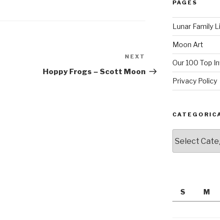
PAGES
Lunar Family L
Moon Art
NEXT
Next
Our 100 Top I
Post
Hoppy Frogs – Scott Moon
Privacy Policy
CATEGORIC
Categorically
S
M