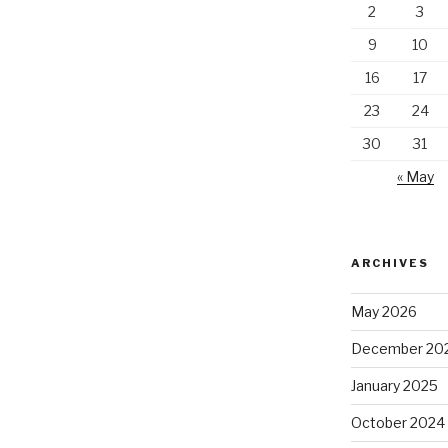
2
3
9
10
16
17
23
24
30
31
« May
ARCHIVES
May 2026
December 20
January 2025
October 2024