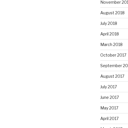
November 20
August 2018
July 2018
April 2018
March 2018
October 2017
September 20
August 2017
July 2017
June 2017
May 2017
April 2017