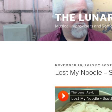
Skip
to
THE LUNA
content
Musical Improvisers and Soni
POSTED
NOVEMBER 18, 2023
BY
SCO
ON
Lost My Noodle – 