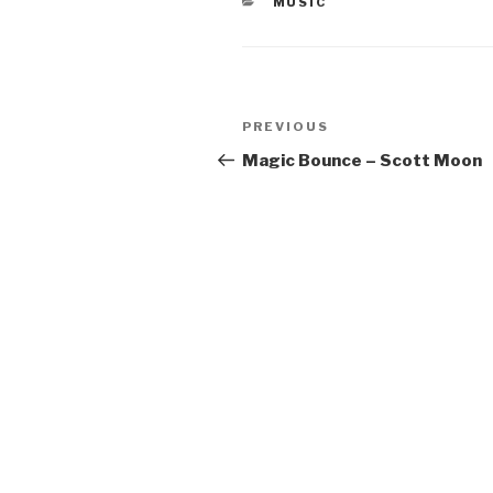
CATEGORIES
MUSIC
Post
Previous
PREVIOUS
navigation
Post
Magic Bounce – Scott Moon