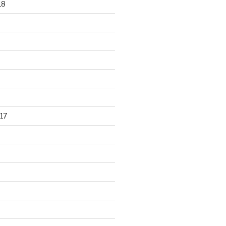
18
17