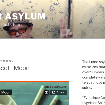
R ASYLUM
c Racketeers
TTMOON
The Lunar Asyl
Scott Moon
musicians that
over 50 years. 
completely imp
telepathic by 
public.
“Ever since Cov
together. So I