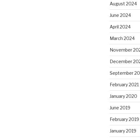
August 2024
June 2024
April 2024
March 2024
November 20
December 20
September 20
February 2021
January 2020
June 2019
February 2019
January 2019