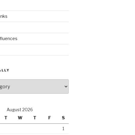
inks
nfluences
ALLY
August 2026
T
W
T
F
S
1