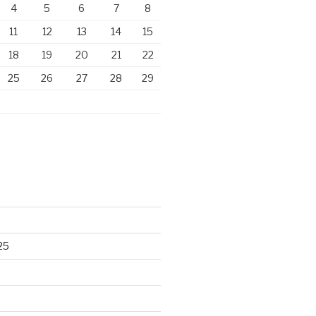
4
5
6
7
8
11
12
13
14
15
18
19
20
21
22
25
26
27
28
29
25