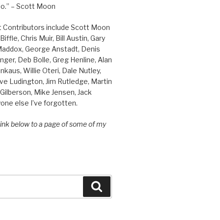
o.” – Scott Moon
t Contributors include Scott Moon
iffle, Chris Muir, Bill Austin, Gary
 Maddox, George Anstadt, Denis
nger, Deb Bolle, Greg Henline, Alan
inkaus, Willie Oteri, Dale Nutley,
ve Ludington, Jim Rutledge, Martin
Gilberson, Mike Jensen, Jack
one else I’ve forgotten.
 link below to a page of some of my
Search