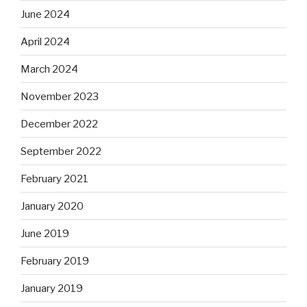
June 2024
April 2024
March 2024
November 2023
December 2022
September 2022
February 2021
January 2020
June 2019
February 2019
January 2019