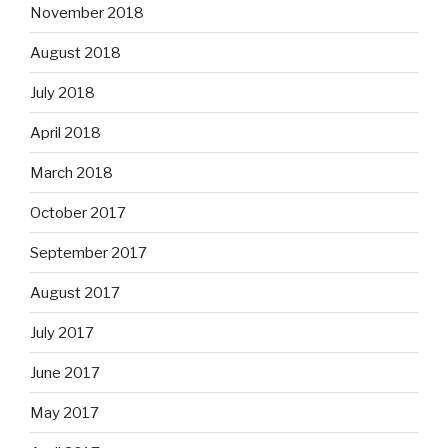
November 2018
August 2018
July 2018
April 2018
March 2018
October 2017
September 2017
August 2017
July 2017
June 2017
May 2017