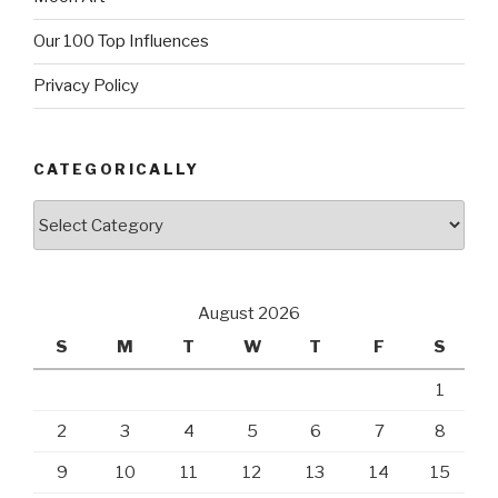
Our 100 Top Influences
Privacy Policy
CATEGORICALLY
Categorically
August 2026
S
M
T
W
T
F
S
1
2
3
4
5
6
7
8
9
10
11
12
13
14
15