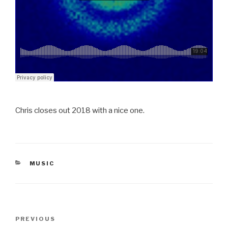
Chris closes out 2018 with a nice one.
CATEGORIES
MUSIC
Post
Previous
PREVIOUS
navigation