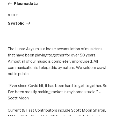
Post
Plasmadata
Next
NEXT
Post
Systolic
The Lunar Asylum is a loose accumulation of musicians
that have been playing together for over 50 years.
Almost all of our music is completely improvised. All
communication is telepathic by nature. We seldom crawl
out in public.
“Ever since Covid hit, it has been hard to get together. So
I’ve been mostly making racket in my home studio.” –
Scott Moon
Current & Past Contributors include Scott Moon Sharon,