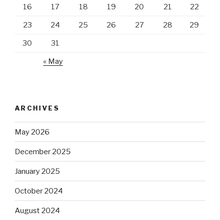
16
17
18
19
20
21
22
23
24
25
26
27
28
29
30
31
« May
ARCHIVES
May 2026
December 2025
January 2025
October 2024
August 2024