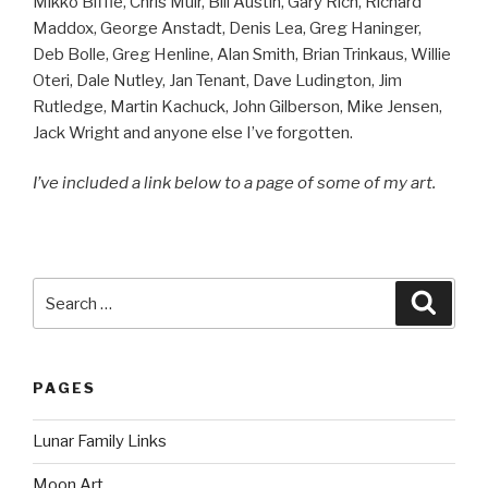
Mikko Biffle, Chris Muir, Bill Austin, Gary Rich, Richard
Maddox, George Anstadt, Denis Lea, Greg Haninger,
Deb Bolle, Greg Henline, Alan Smith, Brian Trinkaus, Willie
Oteri, Dale Nutley, Jan Tenant, Dave Ludington, Jim
Rutledge, Martin Kachuck, John Gilberson, Mike Jensen,
Jack Wright and anyone else I’ve forgotten.
I’ve included a link below to a page of some of my art.
Search
Searc
for:
PAGES
Lunar Family Links
Moon Art