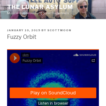
Skip
THE LUNAR ASYLUM
to
Musical Improvisers and Sonic Racketeers
content
POSTED
JANUARY 10, 2019
BY
SCOTTMOON
ON
Fuzzy Orbit