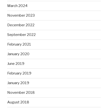
March 2024
November 2023
December 2022
September 2022
February 2021
January 2020
June 2019
February 2019
January 2019
November 2018
August 2018