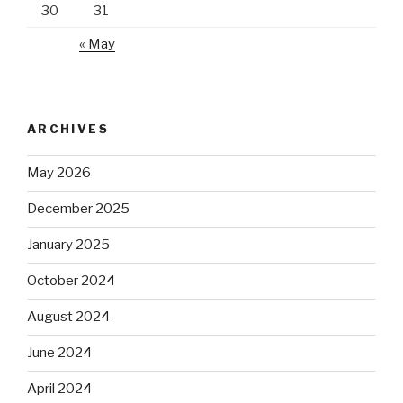
30
31
« May
ARCHIVES
May 2026
December 2025
January 2025
October 2024
August 2024
June 2024
April 2024