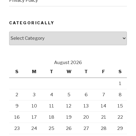
Privacy Policy
CATEGORICALLY
Categorically
August 2026
S
M
T
W
T
F
S
1
2
3
4
5
6
7
8
9
10
11
12
13
14
15
16
17
18
19
20
21
22
23
24
25
26
27
28
29