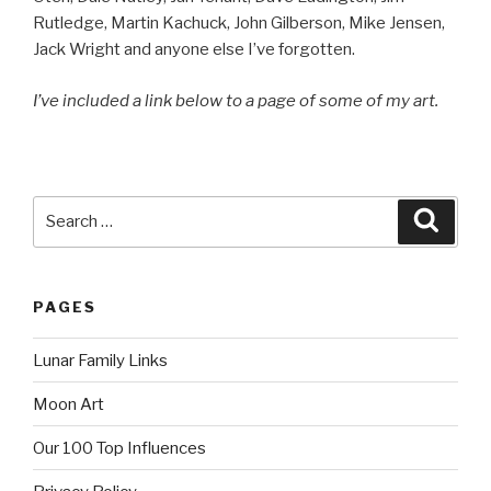
Rutledge, Martin Kachuck, John Gilberson, Mike Jensen,
Jack Wright and anyone else I’ve forgotten.
I’ve included a link below to a page of some of my art.
Search
Searc
for:
PAGES
Lunar Family Links
Moon Art
Our 100 Top Influences