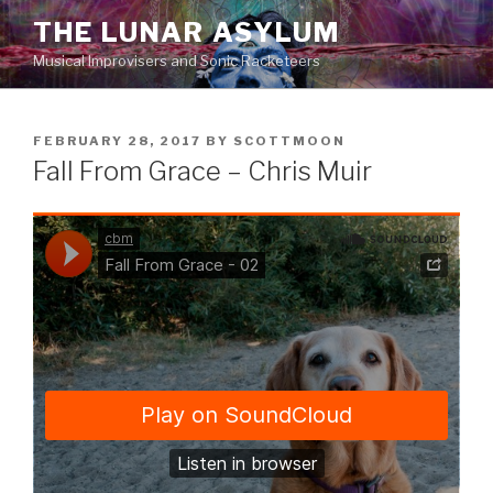
Skip
THE LUNAR ASYLUM
to
Musical Improvisers and Sonic Racketeers
content
POSTED
FEBRUARY 28, 2017
BY
SCOTTMOON
ON
Fall From Grace – Chris Muir