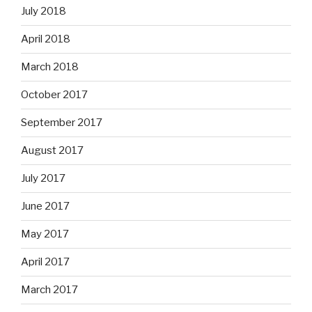
July 2018
April 2018
March 2018
October 2017
September 2017
August 2017
July 2017
June 2017
May 2017
April 2017
March 2017