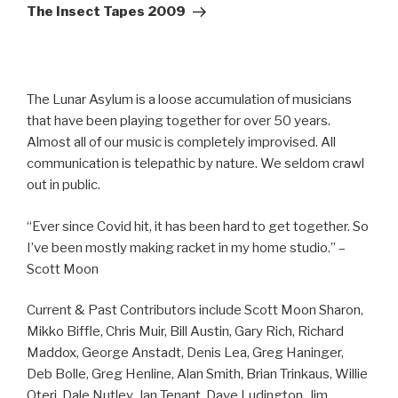
Post
The Insect Tapes 2009
The Lunar Asylum is a loose accumulation of musicians
that have been playing together for over 50 years.
Almost all of our music is completely improvised. All
communication is telepathic by nature. We seldom crawl
out in public.
“Ever since Covid hit, it has been hard to get together. So
I’ve been mostly making racket in my home studio.” –
Scott Moon
Current & Past Contributors include Scott Moon Sharon,
Mikko Biffle, Chris Muir, Bill Austin, Gary Rich, Richard
Maddox, George Anstadt, Denis Lea, Greg Haninger,
Deb Bolle, Greg Henline, Alan Smith, Brian Trinkaus, Willie
Oteri, Dale Nutley, Jan Tenant, Dave Ludington, Jim