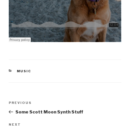
CATEGORIES
MUSIC
Post
Previous
PREVIOUS
navigation
Post
Some Scott Moon Synth Stuff
Next
NEXT