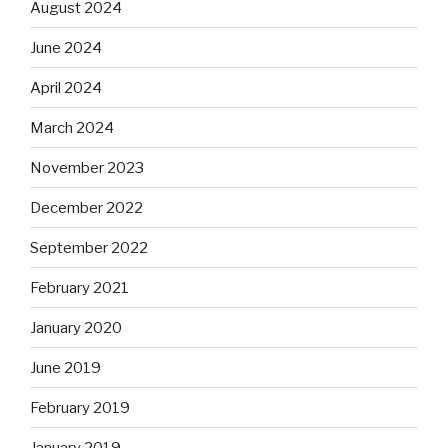
August 2024
June 2024
April 2024
March 2024
November 2023
December 2022
September 2022
February 2021
January 2020
June 2019
February 2019
January 2019