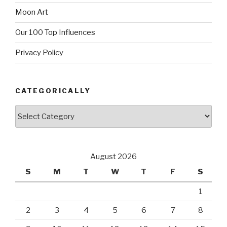
Moon Art
Our 100 Top Influences
Privacy Policy
CATEGORICALLY
Categorically
August 2026
S
M
T
W
T
F
S
1
2
3
4
5
6
7
8