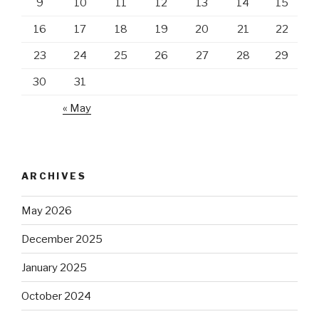
9
10
11
12
13
14
15
16
17
18
19
20
21
22
23
24
25
26
27
28
29
30
31
« May
ARCHIVES
May 2026
December 2025
January 2025
October 2024