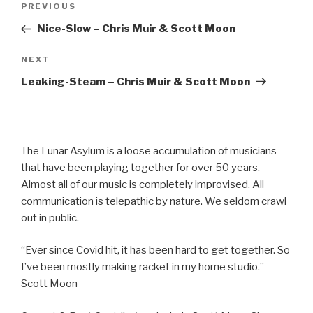
Previous
PREVIOUS
navigation
Post
Nice-Slow – Chris Muir & Scott Moon
Next
NEXT
Post
Leaking-Steam – Chris Muir & Scott Moon
The Lunar Asylum is a loose accumulation of musicians
that have been playing together for over 50 years.
Almost all of our music is completely improvised. All
communication is telepathic by nature. We seldom crawl
out in public.
“Ever since Covid hit, it has been hard to get together. So
I’ve been mostly making racket in my home studio.” –
Scott Moon