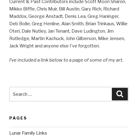
Current & Past Contributors include Scott Moon Sharon,
Mikko Biffle, Chris Muir, Bill Austin, Gary Rich, Richard
Maddox, George Anstadt, Denis Lea, Greg Haninger,
Deb Bolle, Greg Henline, Alan Smith, Brian Trinkaus, Willie
Oteri, Dale Nutley, Jan Tenant, Dave Ludington, Jim
Rutledge, Martin Kachuck, John Gilberson, Mike Jensen,
Jack Wright and anyone else I’ve forgotten.
I’ve included a link below to a page of some of my art.
Search
Searc
for:
PAGES
Lunar Family Links