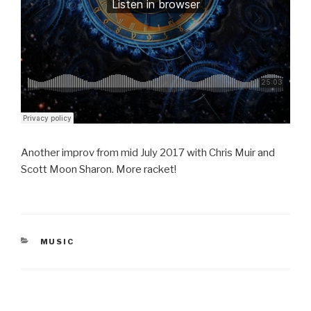
Another improv from mid July 2017 with Chris Muir and
Scott Moon Sharon. More racket!
CATEGORIES
MUSIC
Post