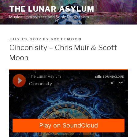
Skip
THE LUNAR ASYLUM
to
Musical Improvisers and Sonic Racketeers
content
POSTED
JULY 19, 2017
BY
SCOTTMOON
ON
Cinconisity – Chris Muir & Scott
Moon