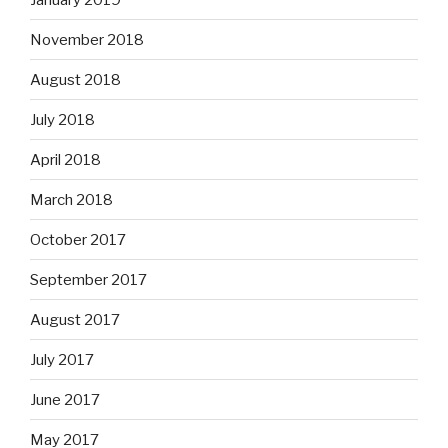
November 2018
August 2018
July 2018
April 2018
March 2018
October 2017
September 2017
August 2017
July 2017
June 2017
May 2017