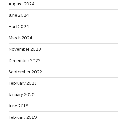
August 2024
June 2024
April 2024
March 2024
November 2023
December 2022
September 2022
February 2021
January 2020
June 2019
February 2019