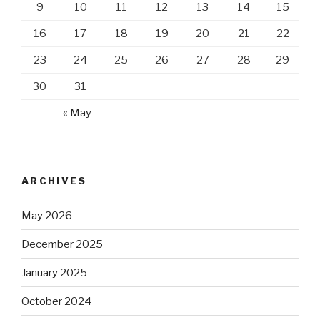
9
10
11
12
13
14
15
16
17
18
19
20
21
22
23
24
25
26
27
28
29
30
31
« May
ARCHIVES
May 2026
December 2025
January 2025
October 2024