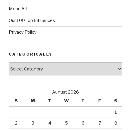
Moon Art
Our 100 Top Influences
Privacy Policy
CATEGORICALLY
Categorically
August 2026
S
M
T
W
T
F
S
1
2
3
4
5
6
7
8