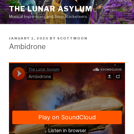
Skip
THE LUNAR ASYLUM
to
Musical Improvisers and Sonic Racketeers
content
POSTED
JANUARY 1, 2020
BY
SCOTTMOON
ON
Ambidrone