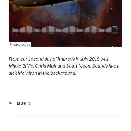
From our second day of improvs in July 2019 with
Mikko Biffle, Chris Muir and Scott Moon. Sounds like a
sick Melotron in the background.
CATEGORIES
MUSIC