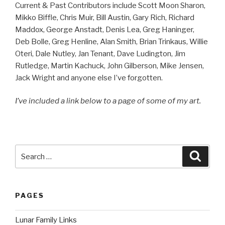
Current & Past Contributors include Scott Moon Sharon,
Mikko Biffle, Chris Muir, Bill Austin, Gary Rich, Richard
Maddox, George Anstadt, Denis Lea, Greg Haninger,
Deb Bolle, Greg Henline, Alan Smith, Brian Trinkaus, Willie
Oteri, Dale Nutley, Jan Tenant, Dave Ludington, Jim
Rutledge, Martin Kachuck, John Gilberson, Mike Jensen,
Jack Wright and anyone else I’ve forgotten.
I’ve included a link below to a page of some of my art.
Search
Searc
for:
PAGES
Lunar Family Links