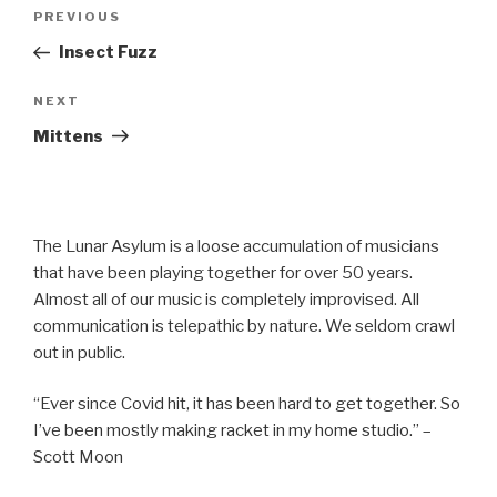
Post
Previous
PREVIOUS
navigation
Post
Insect Fuzz
Next
NEXT
Post
Mittens
The Lunar Asylum is a loose accumulation of musicians
that have been playing together for over 50 years.
Almost all of our music is completely improvised. All
communication is telepathic by nature. We seldom crawl
out in public.
“Ever since Covid hit, it has been hard to get together. So
I’ve been mostly making racket in my home studio.” –
Scott Moon