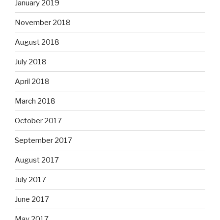
January 2019
November 2018
August 2018
July 2018
April 2018
March 2018
October 2017
September 2017
August 2017
July 2017
June 2017
May 2017