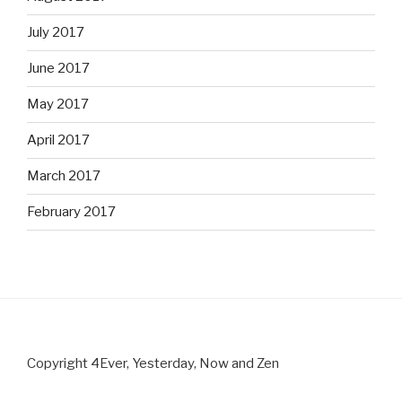
July 2017
June 2017
May 2017
April 2017
March 2017
February 2017
Copyright 4Ever, Yesterday, Now and Zen