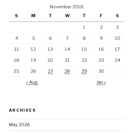
November 2018
S
M
T
W
T
F
S
1
2
3
4
5
6
7
8
9
10
11
12
13
14
15
16
17
18
19
20
21
22
23
24
25
26
27
28
29
30
« Aug
Jan »
ARCHIVES
May 2026