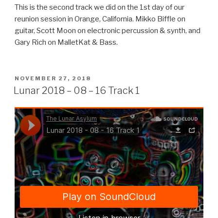
This is the second track we did on the 1st day of our
reunion session in Orange, California. Mikko Biffle on
guitar, Scott Moon on electronic percussion & synth, and
Gary Rich on MalletKat & Bass.
POSTED
NOVEMBER 27, 2018
ON
Lunar 2018 – 08 – 16 Track 1