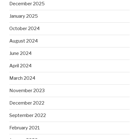
December 2025
January 2025
October 2024
August 2024
June 2024
April 2024
March 2024
November 2023
December 2022
September 2022
February 2021