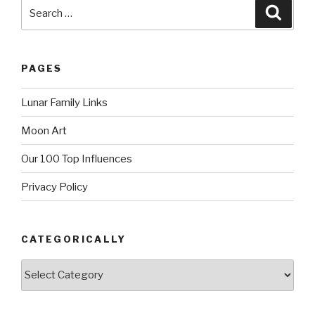
Search
Searc
for:
PAGES
Lunar Family Links
Moon Art
Our 100 Top Influences
Privacy Policy
CATEGORICALLY
Categorically