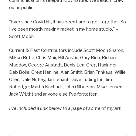
communication is telepathic by nature. We seldom crawl
out in public.
“Ever since Covid hit, it has been hard to get together. So
I’ve been mostly making racket in my home studio.” –
Scott Moon
Current & Past Contributors include Scott Moon Sharon,
Mikko Biffle, Chris Muir, Bill Austin, Gary Rich, Richard
Maddox, George Anstadt, Denis Lea, Greg Haninger,
Deb Bolle, Greg Henline, Alan Smith, Brian Trinkaus, Willie
Oteri, Dale Nutley, Jan Tenant, Dave Ludington, Jim
Rutledge, Martin Kachuck, John Gilberson, Mike Jensen,
Jack Wright and anyone else I’ve forgotten.
I’ve included a link below to a page of some of my art.