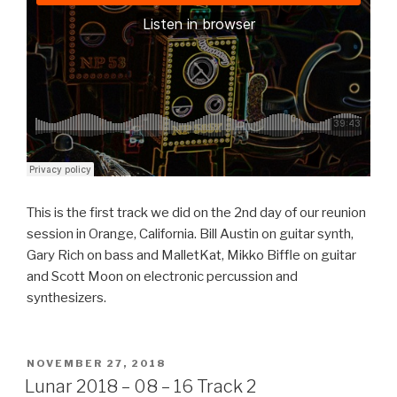
This is the first track we did on the 2nd day of our reunion
session in Orange, California. Bill Austin on guitar synth,
Gary Rich on bass and MalletKat, Mikko Biffle on guitar
and Scott Moon on electronic percussion and
synthesizers.
POSTED
NOVEMBER 27, 2018
ON
Lunar 2018 – 08 – 16 Track 2