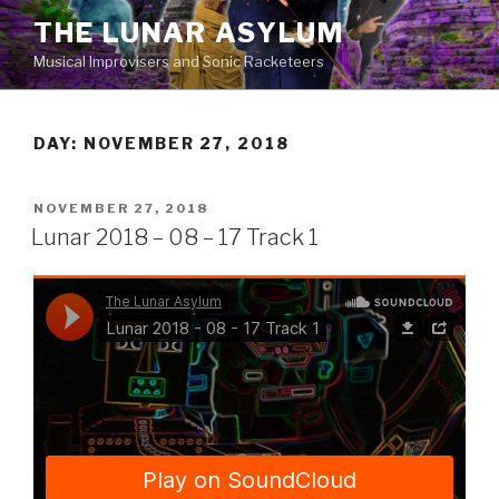
Skip
THE LUNAR ASYLUM
to
Musical Improvisers and Sonic Racketeers
content
DAY:
NOVEMBER 27, 2018
POSTED
NOVEMBER 27, 2018
ON
Lunar 2018 – 08 – 17 Track 1