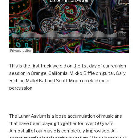
This is the first track we did on the 1st day of our reunion
session in Orange, California. Mikko Biffle on guitar, Gary
Rich on MalletKat and Scott Moon on electronic
percussion
The Lunar Asylum is a loose accumulation of musicians
that have been playing together for over 50 years.
Almost all of our music is completely improvised. All