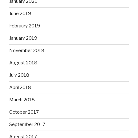
January 2020
June 2019
February 2019
January 2019
November 2018
August 2018
July 2018
April 2018
March 2018
October 2017
September 2017
August 2017