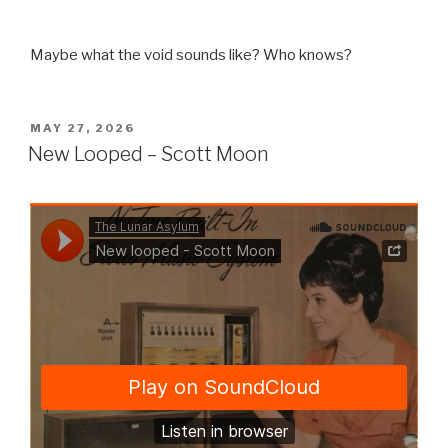
Maybe what the void sounds like? Who knows?
POSTED
MAY 27, 2026
ON
New Looped – Scott Moon