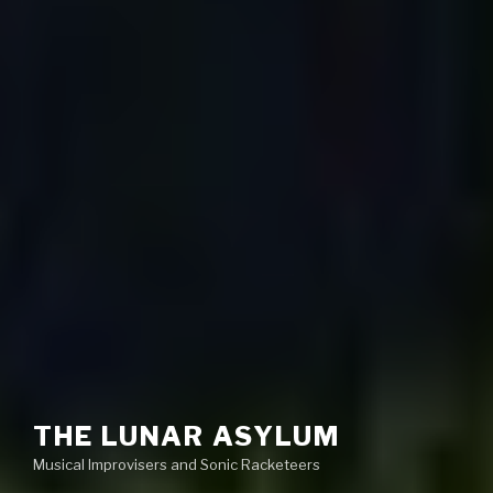
THE LUNAR ASYLUM
Musical Improvisers and Sonic Racketeers