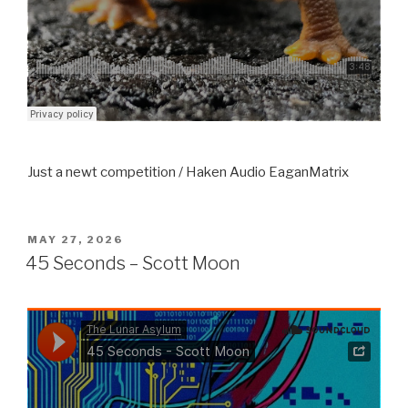
Just a newt competition / Haken Audio EaganMatrix
POSTED
MAY 27, 2026
ON
45 Seconds – Scott Moon