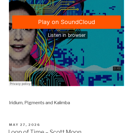
Iridium, Pigments and Kalimba
POSTED
MAY 27, 2026
ON
Loop of Time – Scott Moon