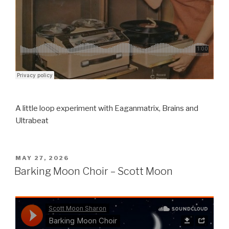
A little loop experiment with Eaganmatrix, Brains and
Ultrabeat
POSTED
MAY 27, 2026
ON
Barking Moon Choir – Scott Moon