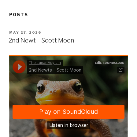
POSTS
POSTED
MAY 27, 2026
ON
2nd Newt – Scott Moon