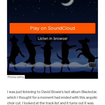
I was just listening to David Bowie’s last album Blackstar,
which I thought for a moment had ended with this angelic
choir cut. I looked at the track list and it turns out it was