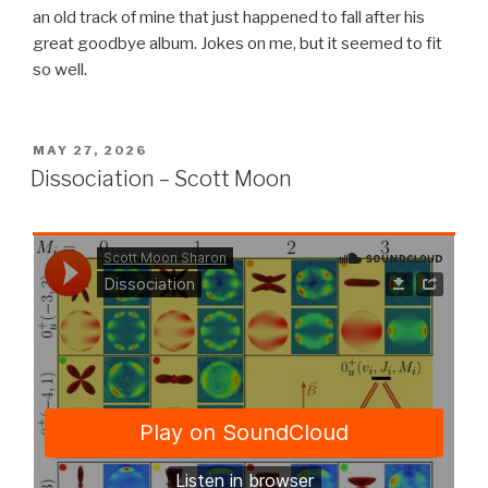
an old track of mine that just happened to fall after his
great goodbye album. Jokes on me, but it seemed to fit
so well.
POSTED
MAY 27, 2026
ON
Dissociation – Scott Moon